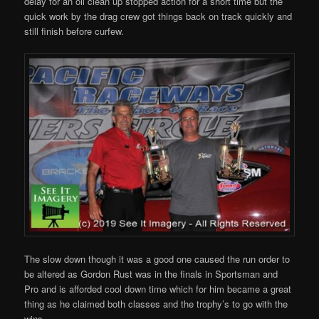
delay for an oil clean up stopped action for a short time but the
quick work by the drag crew got things back on track quickly and
still finish before curfew.
The slow down though it was a good one caused the run order to
be altered as Gordon Rust was in the finals in Sportsman and
Pro and is afforded cool down time which for him became a great
thing as he claimed both classes and the trophy’s to go with the
wins.