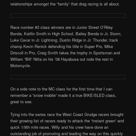
relationships amongst the “family” that drag racing is all about.
Race number #3 class winners are in Junior Street O’Riley
Benda, Kaitlin Smith in High School, Bailey Benda in Jr, Storm,
Luke Cavar in Jr. Lightning, Dustin Ridge in Jr. Thunder, track
champ Kevin Renick defending his title in Super Pro, Mike
Driscoll in Pro, Craig Smith takes the trophy in Sportsman and
William “Bill” Nitta on his ’08 Hayabusa out rode the rest in
Motorcycle.
On a side note to the MC class for the first time that I can
remember a “snow mobile” made it a true BIKE/SLED class,
great to see.
Tying into the series race the West Coast Grudge racers brought
their growing list of racers ready to attack the “instant green” and
quick 1/8th mile races. Willy and his crew have done an
outstanding job of promoting and leading the way on this quickly