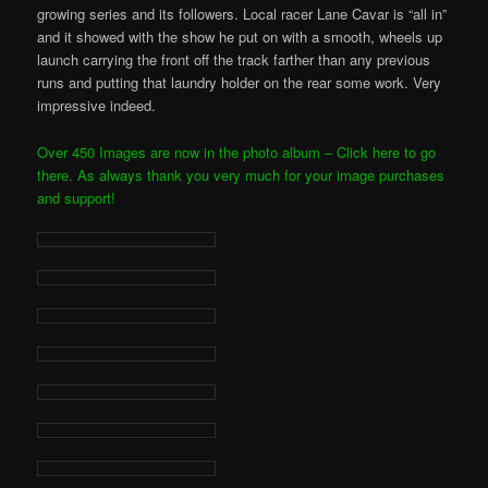
growing series and its followers. Local racer Lane Cavar is “all in”
and it showed with the show he put on with a smooth, wheels up
launch carrying the front off the track farther than any previous
runs and putting that laundry holder on the rear some work. Very
impressive indeed.
Over 450 Images are now in the photo album – Click here to go
there. As always thank you very much for your image purchases
and support!