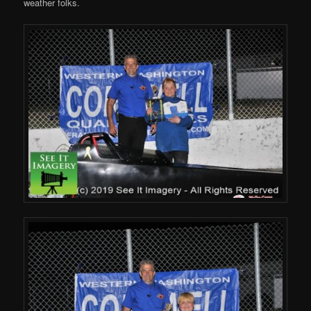
weather folks.