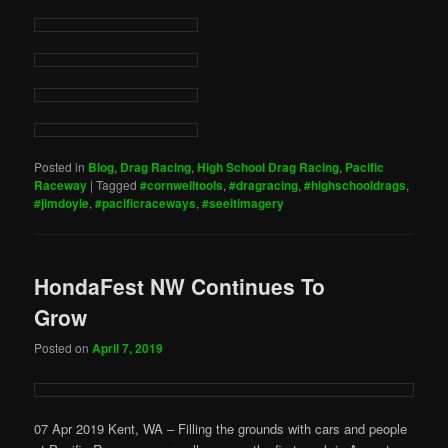
Posted in
Blog
,
Drag Racing
,
High School Drag Racing
,
Pacific
Raceway
|
Tagged
#cornwelltools
,
#dragracing
,
#highschooldrags
,
#jimdoyle
,
#pacificraceways
,
#seeitimagery
HondaFest NW Continues To
Grow
Posted on
April 7, 2019
07 Apr 2019 Kent, WA – Filling the grounds with cars and people