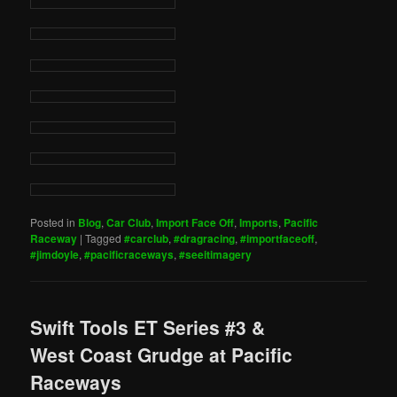
Posted in
Blog
,
Car Club
,
Import Face Off
,
Imports
,
Pacific
Raceway
|
Tagged
#carclub
,
#dragracing
,
#importfaceoff
,
#jimdoyle
,
#pacificraceways
,
#seeitimagery
Swift Tools ET Series #3 &
West Coast Grudge at Pacific
Raceways