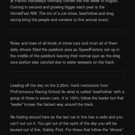
at Pacific Raceways normally comes the first week in August.
Coming in second and growing bigger each year is the
HondaFest NW. The trio of a car show, lead/follow and drag
racing bring the people and vendors to this annual event.
Rows and rows of all kinds of show cars and most all of them
daily drivers filled the paddock area as SpeedFactory set up in
the middle of the paddock leaving their normal spot as the drag
race portion was cancled due to water weepers on the track.
Leading off the day on the 2.25mi. track instructors from
ProFormance Racing School do what is called “lead/follow” with a
group of three to seven cars. It is 100% follow the leader but that
“leader” knows the fastest way around the track.
No fooling around here as the last car in line has a radio and you
can’t out run it. You get out of the spirit of the day you will be
booted out of line, Safety First. For those that follow the “drivers”