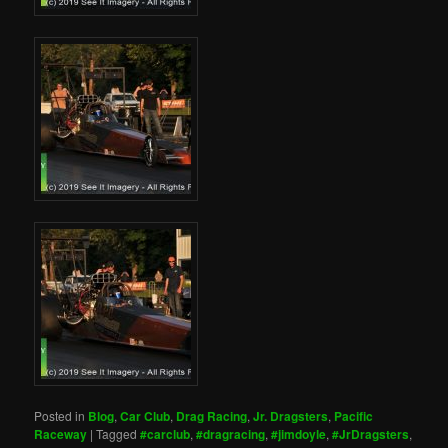
Posted in
Blog
,
Car Club
,
Drag Racing
,
Jr. Dragsters
,
Pacific
Raceway
|
Tagged
#carclub
,
#dragracing
,
#jimdoyle
,
#JrDragsters
,