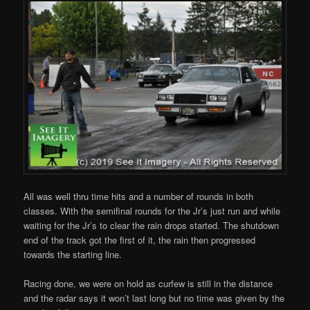
All was well thru time hits and a number of rounds in both
classes. With the semifinal rounds for the Jr’s just run and while
waiting for the Jr’s to clear the rain drops started. The shutdown
end of the track got the first of it, the rain then progressed
towards the starting line.
Racing done, we were on hold as curfew is still in the distance
and the radar says it won’t last long but no time was given by the