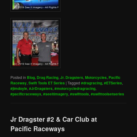
Posted in
Blog
,
Drag Racing
,
Jr. Dragsters
,
Motorcycles
,
Pacific
Raceway
,
Swift Tools ET Series
|
Tagged
#dragracing
,
#ETSeries
,
#jimdoyle
,
#JrDragsters
,
#motorcycledragracing
,
#pacificraceways
,
#seeitimagery
,
#swifttools
,
#swifttoolsetseries
Jr Dragster #2 & Car Club at
Pacific Raceways