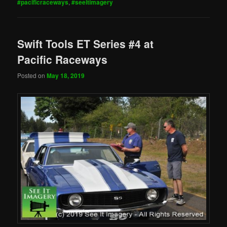
#pacificraceways
,
#seeitimagery
Swift Tools ET Series #4 at
Pacific Raceways
Posted on
May 18, 2019