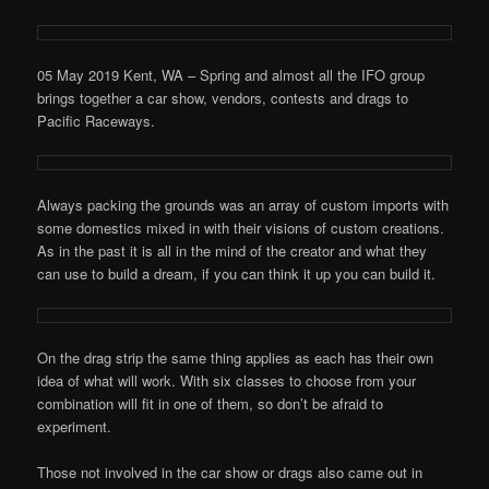
05 May 2019 Kent, WA – Spring and almost all the IFO group
brings together a car show, vendors, contests and drags to
Pacific Raceways.
Always packing the grounds was an array of custom imports with
some domestics mixed in with their visions of custom creations.
As in the past it is all in the mind of the creator and what they
can use to build a dream, if you can think it up you can build it.
On the drag strip the same thing applies as each has their own
idea of what will work. With six classes to choose from your
combination will fit in one of them, so don’t be afraid to
experiment.
Those not involved in the car show or drags also came out in