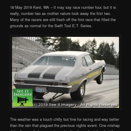
18 May 2019 Kent, WA – It may say race number four, but it is
really, number two as mother nature took away the first two.
Many of the racers are still fresh off the first race that filled the
grounds as normal for the Swift Tool E.T. Series.
The weather was a touch chilly but fine for racing and way better
than the rain that plagued the previous nights event. One mishap