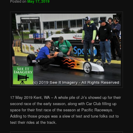
Posted on
May 17, 2019
17 May 2019 Kent, WA – A whole pile of Jr’s showed up for their
second race of the early season, along with Car Club filling up
space for their first race of the season at Pacific Raceways.
Adding to those groups was a slew of test and tune folks out to
test their rides at the track.