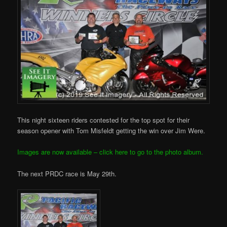
This night sixteen riders contested for the top spot for their
season opener with Tom Misfeldt getting the win over Jim Were.
Images are now available – click here to go to the photo album.
The next PRDC race is May 29th.