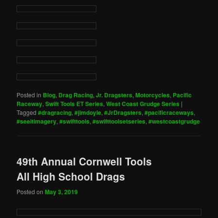
Posted in
Blog
,
Drag Racing
,
Jr. Dragsters
,
Motorcycles
,
Pacific
Raceway
,
Swift Tools ET Series
,
West Coast Grudge Series
|
Tagged
#dragracing
,
#jimdoyle
,
#JrDragsters
,
#pacificraceways
,
#seeitimagery
,
#swifttools
,
#swifttoolsetseries
,
#westcoastgrudge
49th Annual Cornwell Tools
All High School Drags
Posted on
May 3, 2019