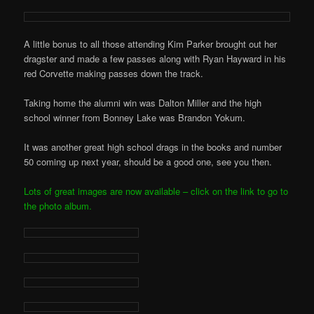
A little bonus to all those attending Kim Parker brought out her
dragster and made a few passes along with Ryan Hayward in his
red Corvette making passes down the track.
Taking home the alumni win was Dalton Miller and the high
school winner from Bonney Lake was Brandon Yokum.
It was another great high school drags in the books and number
50 coming up next year, should be a good one, see you then.
Lots of great images are now available – click on the link to go to
the photo album.