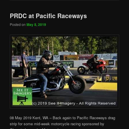
PRDC at Pacific Raceways
Posted on
May 8, 2019
08 May 2019 Kent, WA – Back again to Pacific Raceways drag
strip for some mid-week motorcycle racing sponsored by