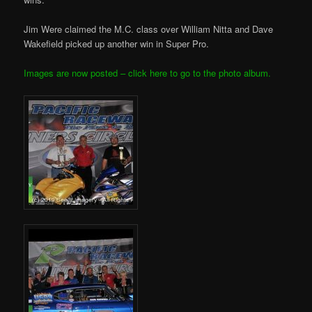
Jim Were claimed the M.C. class over William Nitta and Dave
Wakefield picked up another win in Super Pro.
Images are now posted – click here to go to the photo album.