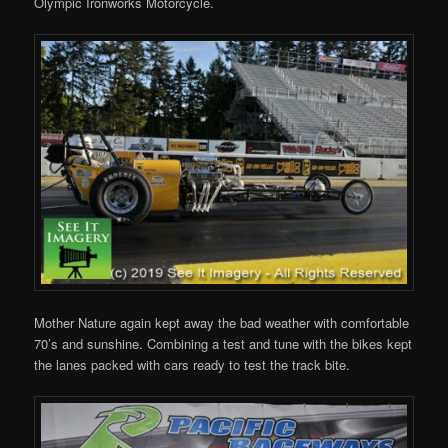
Olympic Ironworks Motorcycle.
Mother Nature again kept away the bad weather with comfortable
70’s and sunshine. Combining a test and tune with the bikes kept
the lanes packed with cars ready to test the track bite.