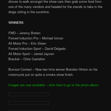
droves to walk amongst the show cars then grab some food from
one of the many vendors and headed for the stands to take in the
drags sitting in the sunshine.
WINNERS
FWD – Jeremy Breten
Forced Induction Pro – Michael Istvan
All Motor Pro – Eric Steen
Forced Induction Sport – David Delgado
All Motor Sport – Jarred Jaycen
Bracket – Chris Casteilon
Burnout Contest – Now two time winner Brandon Hinton on his
motorcycle put on quite a smoke show finish.
Images are now available – click here to go to the photo album.