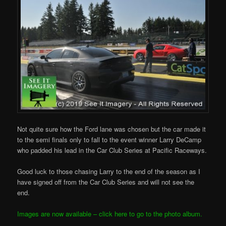
Not quite sure how the Ford lane was chosen but the car made it
to the semi finals only to fall to the event winner Larry DeCamp
who padded his lead in the Car Club Series at Pacific Raceways.
Good luck to those chasing Larry to the end of the season as I
have signed off from the Car Club Series and will not see the
end.
Images are now available – click here to go to the photo album.