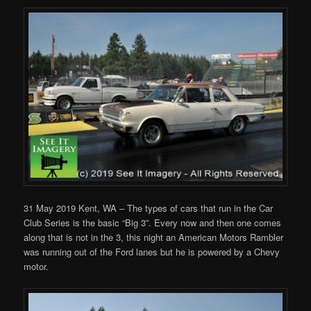
31 May 2019 Kent, WA – The types of cars that run in the Car
Club Series is the basic “Big 3”. Every now and then one comes
along that is not in the 3, this night an American Motors Rambler
was running out of the Ford lanes but he is powered by a Chevy
motor.