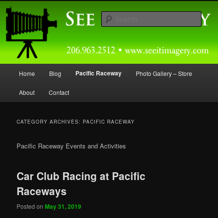
Skip
Skip
Capturing Northwest Motorsports and Nature Media for over 30 years.
to
to
Sear
primary
secondary
content
content
Seeitimagery Photography
Main
Pacific Raceway
Home
Blog
Photo Gallery – Store
menu
About
Contact
CATEGORY ARCHIVES:
PACIFIC RACEWAY
Pacific Raceway Events and Activities
Car Club Racing at Pacific
Raceways
Posted on
May 31, 2019