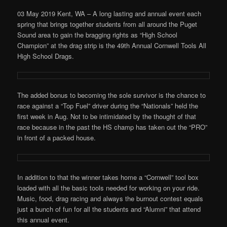
03 May 2019 Kent, WA – A long lasting and annual event each
spring that brings together students from all around the Puget
Sound area to gain the bragging rights as “High School
Champion” at the drag strip is the 49th Annual Cornwell Tools All
High School Drags.
The added bonus to becoming the sole survivor is the chance to
race against a “Top Fuel” driver during the “Nationals” held the
first week in Aug. Not to be intimidated by the thought of that
race because in the past the HS champ has taken out the “PRO”
in front of a packed house.
In addition to that the winner takes home a “Cornwell” tool box
loaded with all the basic tools needed for working on your ride.
Music, food, drag racing and always the burnout contest equals
just a bunch of fun for all the students and “Alumni” that attend
this annual event.