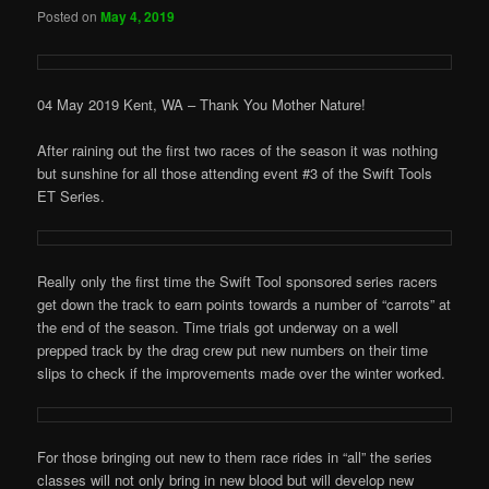
Posted on
May 4, 2019
04 May 2019 Kent, WA – Thank You Mother Nature!
After raining out the first two races of the season it was nothing
but sunshine for all those attending event #3 of the Swift Tools
ET Series.
Really only the first time the Swift Tool sponsored series racers
get down the track to earn points towards a number of “carrots” at
the end of the season. Time trials got underway on a well
prepped track by the drag crew put new numbers on their time
slips to check if the improvements made over the winter worked.
For those bringing out new to them race rides in “all” the series
classes will not only bring in new blood but will develop new