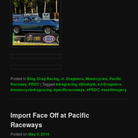
Posted in
Blog
,
Drag Racing
,
Jr. Dragsters
,
Motorcycles
,
Pacific
Raceway
,
PRDC
|
Tagged
#dragracing
,
#jimdoyle
,
#JrDragsters
,
#motorcycledragracing
,
#pacificraceways
,
#PRDC
,
#seeitimagery
Import Face Off at Pacific
Raceways
Posted on
May 5, 2019