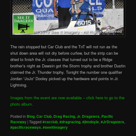
The rain stopped but Car Club and the TnT will not run as the
shut down area will not dry before curfew, but the strip can be
dried to finish the Jr. classes that turned out to be a Ridge
brother’s night as Dawsin got the Storm trophy and brother Dustin
claimed the Jr. Thunder trophy. Tonight the number one qualifier
Jordan “JoJo” Dooley picked up the hardware and points in Jr.
Lightning.
Images from the event are now available – click here to go to the
photo album.
Posted in
Blog
,
Car Club
,
Drag Racing
,
Jr. Dragsters
,
Pacific
Raceway
|
Tagged
#carclub
,
#dragracing
,
#jimdoyle
,
#JrDragsters
,
#pacificraceways
,
#seeitimagery