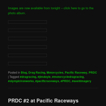
Images are now available from tonight – click here to go to the
photo album.
Posted in
Blog
,
Drag Racing
,
Motorcycles
,
Pacific Raceway
,
PRDC
|
Tagged
#dragracing
,
#jimdoyle
,
#motorcycledragracing
,
#olympicironworks
,
#pacificraceways
,
#PRDC
,
#seeitimagery
PRDC #2 at Pacific Raceways