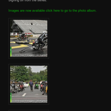
Images are now available click here to go to the photo album.