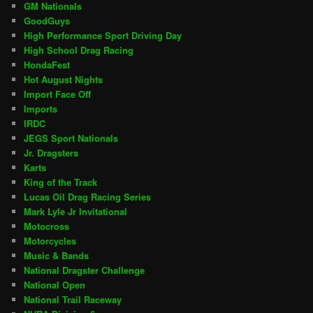
GM Nationals
GoodGuys
High Performance Sport Driving Day
High School Drag Racing
HondaFest
Hot August Nights
Import Face Off
Imports
IRDC
JEGS Sport Nationals
Jr. Dragsters
Karts
King of the Track
Lucas Oil Drag Racing Series
Mark Lyle Jr Invitational
Motocross
Motorcycles
Music & Bands
National Dragster Challenge
National Open
National Trail Raceway