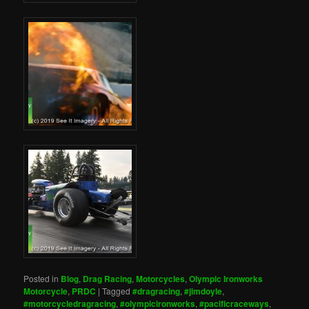
Posted in
Blog
,
Drag Racing
,
Motorcycles
,
Olympic Ironworks
Motorcycle
,
PRDC
|
Tagged
#dragracing
,
#jimdoyle
,
#motorcycledragracing
,
#olympicironworks
,
#pacificraceways
,