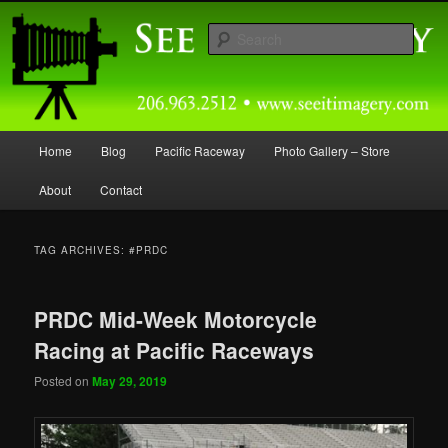
Skip
Skip
Capturing Northwest Motorsports and Nature Media for over 30 years.
to
to
Sear
primary
secondary
content
content
Seeitimagery Photography
Main
Home
Blog
Pacific Raceway
Photo Gallery – Store
menu
About
Contact
TAG ARCHIVES:
#PRDC
PRDC Mid-Week Motorcycle
Racing at Pacific Raceways
Posted on
May 29, 2019