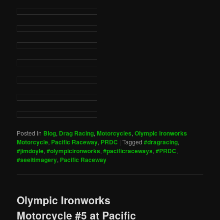
Posted in
Blog
,
Drag Racing
,
Motorcycles
,
Olympic Ironworks
Motorcycle
,
Pacific Raceway
,
PRDC
|
Tagged
#dragracing
,
#jimdoyle
,
#olympicironworks
,
#pacificraceways
,
#PRDC
,
#seeitimagery
,
Pacific Raceway
Olympic Ironworks
Motorcycle #5 at Pacific