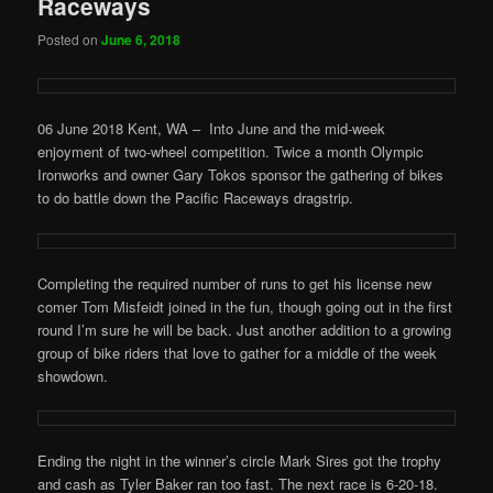
Raceways
Posted on
June 6, 2018
06 June 2018 Kent, WA – Into June and the mid-week
enjoyment of two-wheel competition. Twice a month Olympic
Ironworks and owner Gary Tokos sponsor the gathering of bikes
to do battle down the Pacific Raceways dragstrip.
Completing the required number of runs to get his license new
comer Tom Misfeidt joined in the fun, though going out in the first
round I’m sure he will be back. Just another addition to a growing
group of bike riders that love to gather for a middle of the week
showdown.
Ending the night in the winner’s circle Mark Sires got the trophy
and cash as Tyler Baker ran too fast. The next race is 6-20-18.