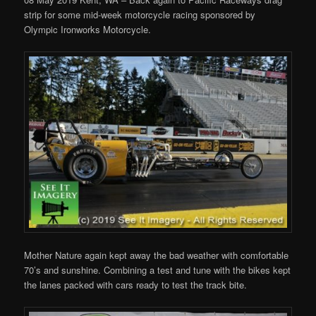
strip for some mid-week motorcycle racing sponsored by
Olympic Ironworks Motorcycle.
Mother Nature again kept away the bad weather with comfortable
70’s and sunshine. Combining a test and tune with the bikes kept
the lanes packed with cars ready to test the track bite.