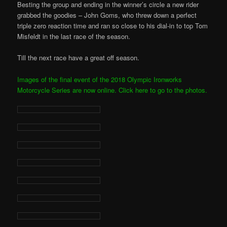
Besting the group and ending in the winner’s circle a new rider
grabbed the goodies – John Goms, who threw down a perfect
triple zero reaction time and ran so close to his dial-in to top Tom
Misfeldt in the last race of the season.
Till the next race have a great off season.
Images of the final event of the 2018 Olympic Ironworks
Motorcycle Series are now online. Click here to go to the photos.