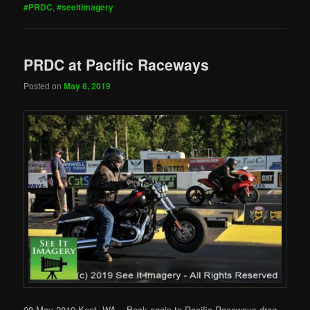
#PRDC
,
#seeitimagery
PRDC at Pacific Raceways
Posted on
May 8, 2019
08 May 2019 Kent, WA – Back again to Pacific Raceways drag