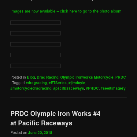
Images are now available – click here to go to the photo album.
Posted in
Blog
,
Drag Racing
,
Olympic Ironworks Motorcycle
,
PRDC
|
Tagged
#dragracing
,
#ETSeries
,
#jimdoyle
,
#motorcycledragracing
,
#pacificraceways
,
#PRDC
,
#seeitimagery
PRDC Olympic Iron Works #4
at Pacific Raceways
Posted on
June 20, 2018