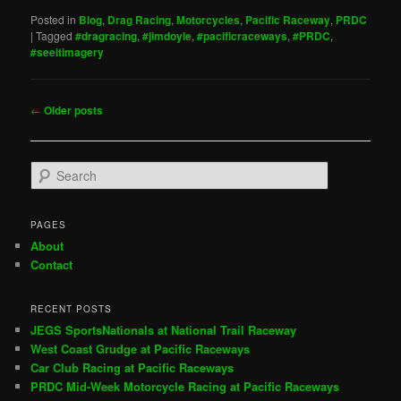
Posted in
Blog
,
Drag Racing
,
Motorcycles
,
Pacific Raceway
,
PRDC
|
Tagged
#dragracing
,
#jimdoyle
,
#pacificraceways
,
#PRDC
,
#seeitimagery
Post
←
Older posts
navigation
S
e
a
r
PAGES
c
About
h
Contact
RECENT POSTS
JEGS SportsNationals at National Trail Raceway
West Coast Grudge at Pacific Raceways
Car Club Racing at Pacific Raceways
PRDC Mid-Week Motorcycle Racing at Pacific Raceways