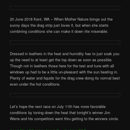
20 June 2018 Kent, WA – When Mother Nature brings out the
sunny days the drag strip just loves it, but when she starts
combining conditions she can make it down rite miserable.
Dressed in leathers in the heat and humidity has to just soak you
up the need to at least get the top down as soon as possible.
Though not in leathers those here for the test and tune with all
windows up had to be a little un-pleasant with the sun beating in.
Plenty of water and liquids for the drag crew doing its normal best
even under the hot conditions.
Let’s hope the next race on July 11th has more favorable
conditions by toning down the heat that tonight’s winner Jim
Werre and his competitors went thru getting to the winners circle.