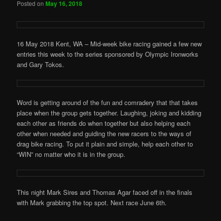
Posted on
May 16, 2018
16 May 2018 Kent, WA – Mid-week bike racing gained a few new
entries this week to the series sponsored by Olympic Ironworks
and Gary Tokos.
Word is getting around of the fun and comradery that that takes
place when the group gets together. Laughing, joking and kidding
each other as friends do when together but also helping each
other when needed and guiding the new racers to the ways of
drag bike racing. To put it plain and simple, help each other to
“WIN” no matter who it is in the group.
This night Mark Sires and Thomas Agar faced off in the finals
with Mark grabbing the top spot. Next race June 6th.