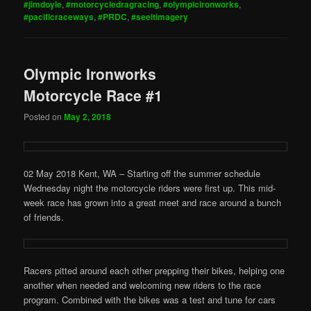
#jimdoyle
,
#motorcycledragracing
,
#olympicironworks
,
#pacificraceways
,
#PRDC
,
#seeitimagery
Olympic Ironworks
Motorcycle Race #1
Posted on
May 2, 2018
02 May 2018 Kent, WA – Starting off the summer schedule
Wednesday night the motorcycle riders were first up. This mid-
week race has grown into a great meet and race around a bunch
of friends.
Racers pitted around each other prepping their bikes, helping one
another when needed and welcoming new riders to the race
program. Combined with the bikes was a test and tune for cars