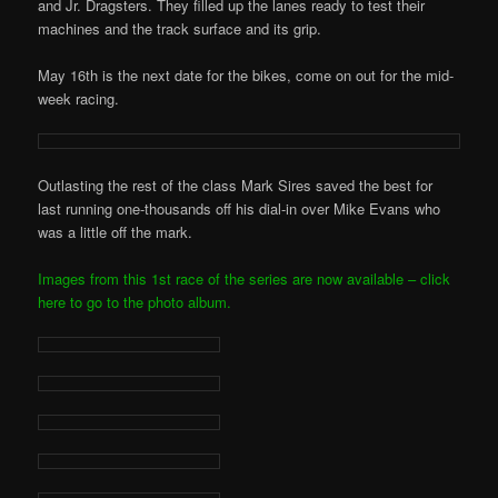
and Jr. Dragsters. They filled up the lanes ready to test their
machines and the track surface and its grip.
May 16th is the next date for the bikes, come on out for the mid-
week racing.
Outlasting the rest of the class Mark Sires saved the best for
last running one-thousands off his dial-in over Mike Evans who
was a little off the mark.
Images from this 1st race of the series are now available – click
here to go to the photo album.