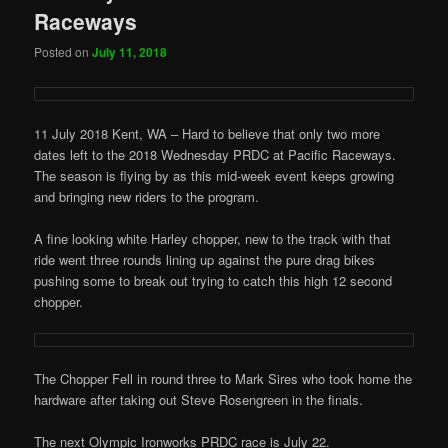
Raceways
Posted on
July 11, 2018
11 July 2018 Kent, WA – Hard to believe that only two more
dates left to the 2018 Wednesday PRDC at Pacific Raceways.
The season is flying by as this mid-week event keeps growing
and bringing new riders to the program.
A fine looking white Harley chopper, new to the track with that
ride went three rounds lining up against the pure drag bikes
pushing some to break out trying to catch this high 12 second
chopper.
The Chopper Fell in round three to Mark Sires who took home the
hardware after taking out Steve Rosengreen in the finals.
The next Olympic Ironworks PRDC race is July 22.