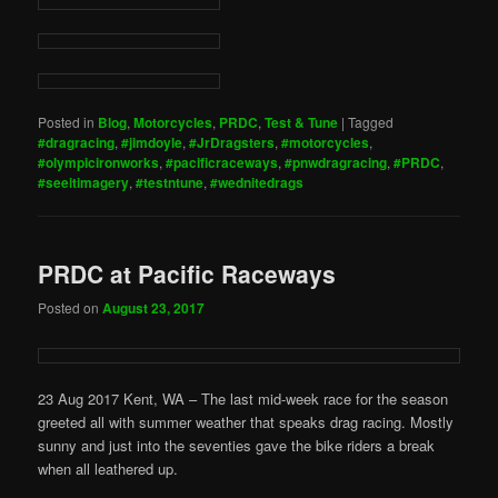
Posted in
Blog
,
Motorcycles
,
PRDC
,
Test & Tune
|
Tagged
#dragracing
,
#jimdoyle
,
#JrDragsters
,
#motorcycles
,
#olympicironworks
,
#pacificraceways
,
#pnwdragracing
,
#PRDC
,
#seeitimagery
,
#testntune
,
#wednitedrags
PRDC at Pacific Raceways
Posted on
August 23, 2017
23 Aug 2017 Kent, WA – The last mid-week race for the season
greeted all with summer weather that speaks drag racing. Mostly
sunny and just into the seventies gave the bike riders a break
when all leathered up.