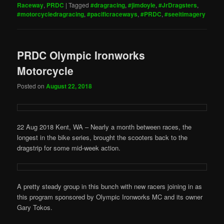
Raceway
,
PRDC
|
Tagged
#dragracing
,
#jimdoyle
,
#JrDragsters
,
#motorcycledragracing
,
#pacificraceways
,
#PRDC
,
#seeitimagery
PRDC Olympic Ironworks
Motorcycle
Posted on
August 22, 2018
22 Aug 2018 Kent, WA – Nearly a month between races, the
longest in the bike series, brought the scooters back to the
dragstrip for some mid-week action.
A pretty steady group in this bunch with new racers joining in as
this program sponsored by Olympic Ironworks MC and its owner
Gary Tokos.