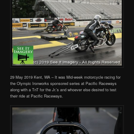
29 May 2019 Kent, WA – It was Mid-week motorcycle racing for
the Olympic Ironworks sponsored series at Pacific Raceways
along with a TnT for the Jr.’s and whoever else desired to test
their ride at Pacific Raceways.