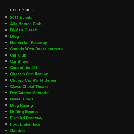
CATEGORIES
2011 Events
Alfa Romeo Club
Bi-Mart Classic
Blog
Bremerton Raceway
Canada West Doorslammers
Car Club
Car Show
Cars of the 253
Chassis Certification
Chump Car World Series
Claws Chalet Theater
Dee Adams Memorial
Diesel Drags
Drag Racing
Drifting Events
Firebird Raceway
Foot Brake Race
Gambler