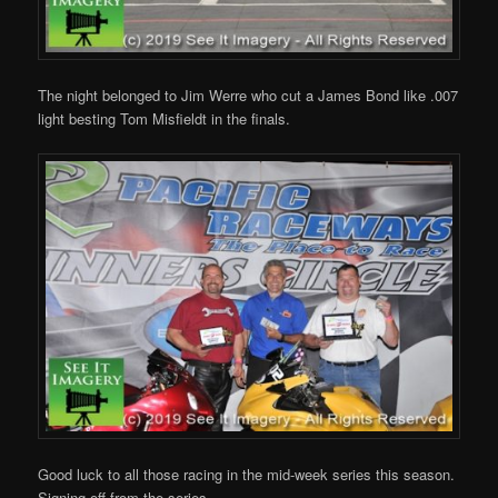
The night belonged to Jim Werre who cut a James Bond like .007
light besting Tom Misfieldt in the finals.
Good luck to all those racing in the mid-week series this season.
Signing off from the series.