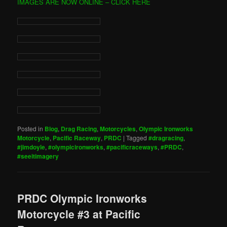
IMAGES ARE NOW ONLINE – CLICK HERE
Posted in
Blog
,
Drag Racing
,
Motorcycles
,
Olympic Ironworks
Motorcycle
,
Pacific Raceway
,
PRDC
|
Tagged
#dragracing
,
#jimdoyle
,
#olympicironworks
,
#pacificraceways
,
#PRDC
,
#seeitimagery
PRDC Olympic Ironworks
Motorcycle #3 at Pacific