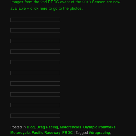
Images from the 2nd PRDC event of the 2018 Season are now
available – click here to go to the photos.
Posted in
Blog
,
Drag Racing
,
Motorcycles
,
Olympic Ironworks
Motorcycle
,
Pacific Raceway
,
PRDC
|
Tagged
#dragracing
,