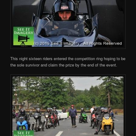
This night sixteen riders entered the competition ring hoping to be
the sole survivor and claim the prize by the end of the event.