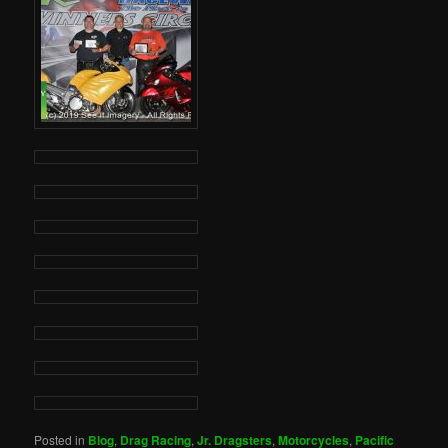
Posted in
Blog
,
Drag Racing
,
Jr. Dragsters
,
Motorcycles
,
Pacific