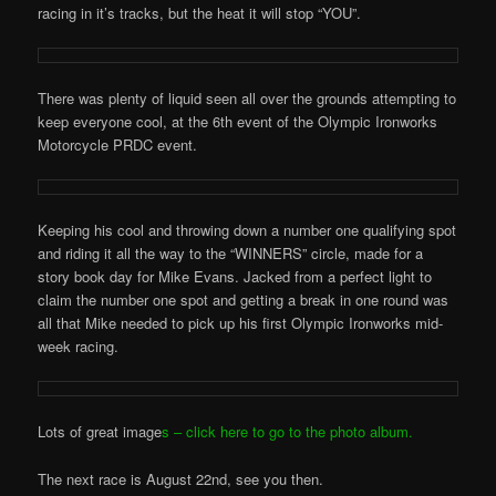
racing in it’s tracks, but the heat it will stop “YOU”.
There was plenty of liquid seen all over the grounds attempting to
keep everyone cool, at the 6th event of the Olympic Ironworks
Motorcycle PRDC event.
Keeping his cool and throwing down a number one qualifying spot
and riding it all the way to the “WINNERS” circle, made for a
story book day for Mike Evans. Jacked from a perfect light to
claim the number one spot and getting a break in one round was
all that Mike needed to pick up his first Olympic Ironworks mid-
week racing.
Lots of great image
s – click here to go to the photo album.
The next race is August 22nd, see you then.