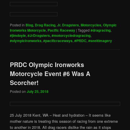
Posted in
Blog
,
Drag Racing
,
Jr. Dragsters
,
Motorcycles
,
Olympic
Ironworks Motorcycle
,
Pacific Raceway
|
Tagged
#dragracing
,
#jimdoyle
,
#JrDragsters
,
#motorcycledragracing
,
#olympicironworks
,
#pacificraceways
,
#PRDC
,
#seeitimagery
PRDC Olympic Ironworks
Motorcycle Event #6 Was A
Scorcher!
Posted on
July 25, 2018
25 July 2018 Kent, WA – Heat and hydration – It seems like
mother nature is treating this season of racing from one extreme
to another in 2018. All drag racers dislike the rain as it stops