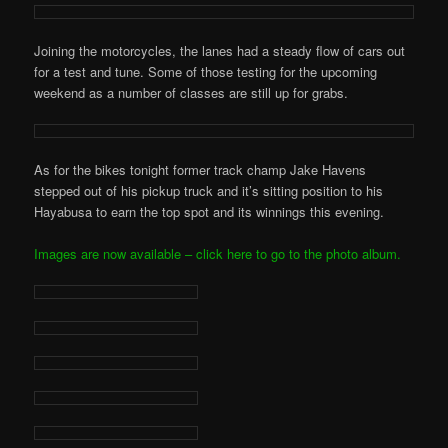
Joining the motorcycles, the lanes had a steady flow of cars out
for a test and tune. Some of those testing for the upcoming
weekend as a number of classes are still up for grabs.
As for the bikes tonight former track champ Jake Havens
stepped out of his pickup truck and it’s sitting position to his
Hayabusa to earn the top spot and its winnings this evening.
Images are now available – click here to go to the photo album.