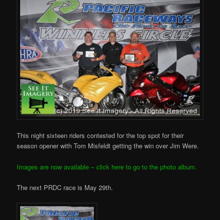
This night sixteen riders contested for the top spot for their
season opener with Tom Misfeldt getting the win over Jim Were.
Images are now available – click here to go to the photo album.
The next PRDC race is May 29th.