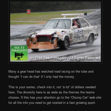
Many a gear head has watched road racing on the tube and
thought “I can do that” if I only had the money.
This is your series, check into it, not “a lot” of dollars needed
here. The diversity here is as wide as the themes the teams
choose. If this has your attention go to the “Chump Car” web site
for all the info you need to get started in a fast growing sport.