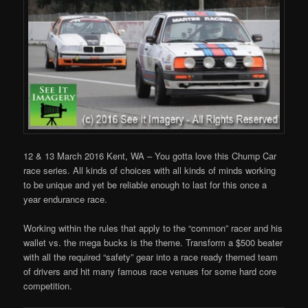
12 & 13 March 2016 Kent, WA – You gotta love this Chump Car
race series. All kinds of choices with all kinds of minds working
to be unique and yet be reliable enough to last for this once a
year endurance race.
Working within the rules that apply to the “common” racer and his
wallet vs. the mega bucks is the theme. Transform a $500 beater
with all the required “safety” gear into a race ready themed team
of drivers and hit many famous race venues for some hard core
competition.