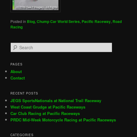
Posted in
Blog
,
Chump Car World Series
,
Pacific Raceway
,
Road
Racing
S
e
a
r
PAGES
c
About
h
Contact
RECENT POSTS
JEGS SportsNationals at National Trail Raceway
West Coast Grudge at Pacific Raceways
Car Club Racing at Pacific Raceways
PRDC Mid-Week Motorcycle Racing at Pacific Raceways
CATEGORIES