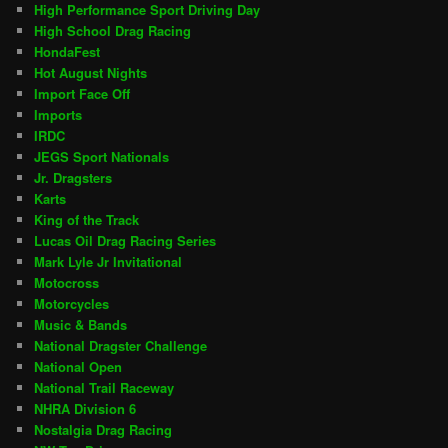
High Performance Sport Driving Day
High School Drag Racing
HondaFest
Hot August Nights
Import Face Off
Imports
IRDC
JEGS Sport Nationals
Jr. Dragsters
Karts
King of the Track
Lucas Oil Drag Racing Series
Mark Lyle Jr Invitational
Motocross
Motorcycles
Music & Bands
National Dragster Challenge
National Open
National Trail Raceway
NHRA Division 6
Nostalgia Drag Racing