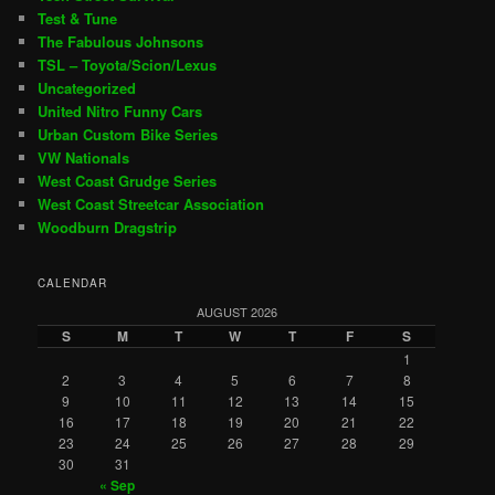
Test & Tune
The Fabulous Johnsons
TSL – Toyota/Scion/Lexus
Uncategorized
United Nitro Funny Cars
Urban Custom Bike Series
VW Nationals
West Coast Grudge Series
West Coast Streetcar Association
Woodburn Dragstrip
CALENDAR
AUGUST 2026
S
M
T
W
T
F
S
1
2
3
4
5
6
7
8
9
10
11
12
13
14
15
16
17
18
19
20
21
22
23
24
25
26
27
28
29
30
31
« Sep