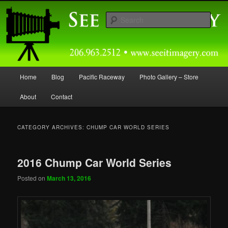
Skip
Skip
Capturing Northwest Motorsports and Nature Media for over 30 years.
to
to
Sear
primary
secondary
content
content
Seeitimagery Photography
Main
Home
Blog
Pacific Raceway
Photo Gallery – Store
menu
About
Contact
CATEGORY ARCHIVES:
CHUMP CAR WORLD SERIES
2016 Chump Car World Series
Posted on
March 13, 2016