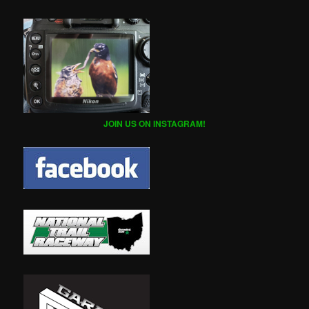
JOIN US ON INSTAGRAM!