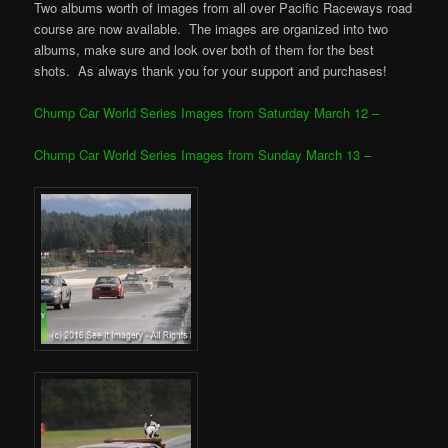
Two albums worth of images from all over Pacific Raceways road
course are now available. The images are organized into two
albums, make sure and look over both of them for the best
shots. As always thank you for your support and purchases!
Chump Car World Series Images from Saturday March 12 –
Chump Car World Series Images from Sunday March 13 –