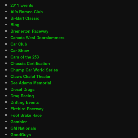
2011 Events
Alfa Romeo Club
Bi-Mart Classic
Blog
Bremerton Raceway
Canada West Doorslammers
Car Club
Car Show
Cars of the 253
Chassis Certification
Chump Car World Series
Claws Chalet Theater
Dee Adams Memorial
Diesel Drags
Drag Racing
Drifting Events
Firebird Raceway
Foot Brake Race
Gambler
GM Nationals
GoodGuys