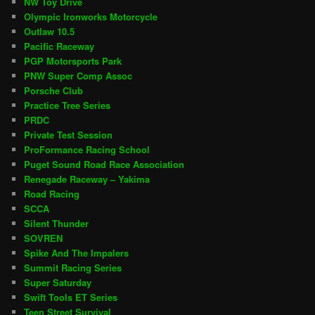
NW Toy Drive
Olympic Ironworks Motorcycle
Outlaw 10.5
Pacific Raceway
PGP Motorsports Park
PNW Super Comp Assoc
Porsche Club
Practice Tree Series
PRDC
Private Test Session
ProFormance Racing School
Puget Sound Road Race Association
Renegade Raceway – Yakima
Road Racing
SCCA
Silent Thunder
SOVREN
Spike And The Impalers
Summit Racing Series
Super Saturday
Swift Tools ET Series
Teen Street Survival