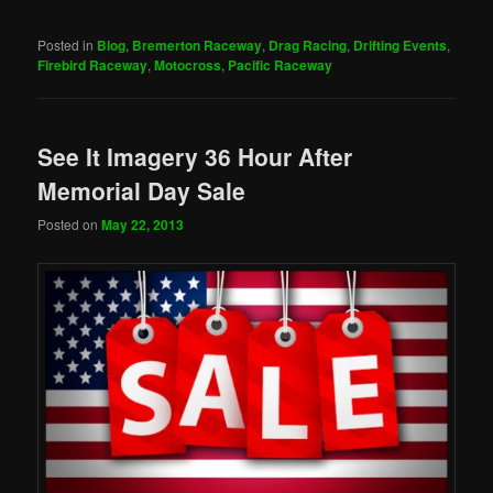
Posted in
Blog
,
Bremerton Raceway
,
Drag Racing
,
Drifting Events
,
Firebird Raceway
,
Motocross
,
Pacific Raceway
See It Imagery 36 Hour After
Memorial Day Sale
Posted on
May 22, 2013