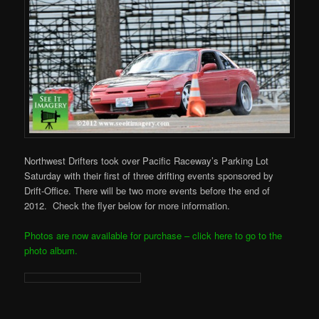
Northwest Drifters took over Pacific Raceway’s Parking Lot
Saturday with their first of three drifting events sponsored by
Drift-Office. There will be two more events before the end of
2012. Check the flyer below for more information.
Photos are now available for purchase – click here to go to the
photo album.