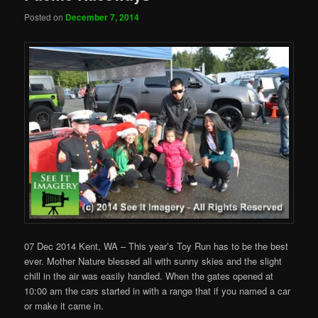
Posted on
December 7, 2014
07 Dec 2014 Kent, WA – This year’s Toy Run has to be the best
ever. Mother Nature blessed all with sunny skies and the slight
chill in the air was easily handled. When the gates opened at
10:00 am the cars started in with a range that if you named a car
or make it came in.