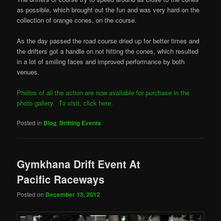
as possible, which brought out the fun and was very hard on the
collection of orange cones. on the course.
As the day passed the road course dried up for better times and
the drifters got a handle on not hitting the cones, which resulted
in a lot of smiling faces and improved performance by both
venues.
Photos of all the action are now available for purchase in the
photo gallery. To visit, click here.
Posted in
Blog
,
Drifting Events
Gymkhana Drift Event At
Pacific Raceways
Posted on
December 13, 2012