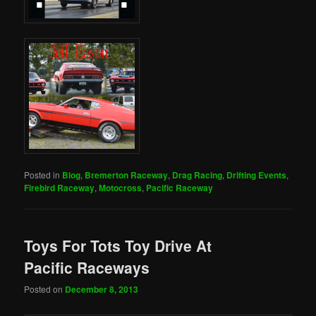
Posted in
Blog
,
Bremerton Raceway
,
Drag Racing
,
Drifting Events
,
Firebird Raceway
,
Motocross
,
Pacific Raceway
Toys For Tots Toy Drive At
Pacific Raceways
Posted on
December 8, 2013