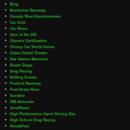
Blog
Bremerton Raceway
Canada West Doorslammers
Car Club
Car Show
Cars of the 253
Chassis Certification
Chump Car World Series
Claws Chalet Theater
Dee Adams Memorial
Diesel Drags
Drag Racing
Drifting Events
Firebird Raceway
Foot Brake Race
Gambler
GM Nationals
GoodGuys
High Performance Sport Driving Day
High School Drag Racing
HondaFest