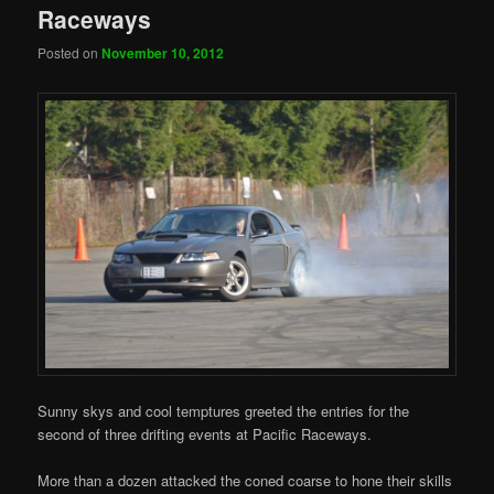
Raceways
Posted on
November 10, 2012
Sunny skys and cool temptures greeted the entries for the
second of three drifting events at Pacific Raceways.
More than a dozen attacked the coned coarse to hone their skills