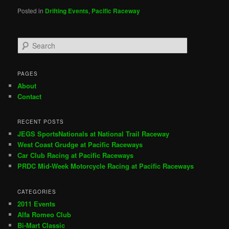
Posted in
Drifting Events
,
Pacific Raceway
S
e
a
r
PAGES
c
About
h
Contact
RECENT POSTS
JEGS SportsNationals at National Trail Raceway
West Coast Grudge at Pacific Raceways
Car Club Racing at Pacific Raceways
PRDC Mid-Week Motorcycle Racing at Pacific Raceways
CATEGORIES
2011 Events
Alfa Romeo Club
Bi-Mart Classic