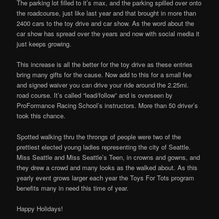
The parking lot filled to it’s max, and the parking spilled over onto
the roadcourse, just like last year and that brought in more than
2400 cars to the toy drive and car show. As the word about the
car show has spread over the years and now with social media it
just keeps growing.
This increase is all the better for the toy drive as these entries
bring many gifts for the cause. Now add to this for a small fee
and signed waiver you can drive your ride around the 2.25mi.
road course. It’s called “lead/follow” and is overseen by
ProFormance Racing School’s instructors. More than 50 driver’s
took this chance.
Spotted walking thru the throngs of people were two of the
prettiest elected young ladies representing the city of Seattle.
Miss Seattle and Miss Seattle’s Teen, in crowns and gowns, and
they drew a crowd and many looks as the walked about. As this
yearly event grows larger each year the Toys For Tots program
benefits many in need this time of year.
Happy Holidays!