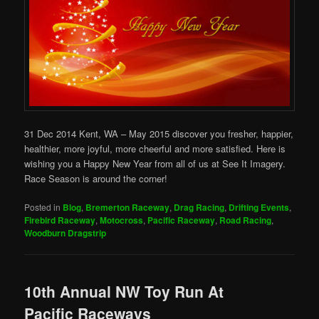
31 Dec 2014 Kent, WA – May 2015 discover you fresher, happier,
healthier, more joyful, more cheerful and more satisfied. Here is
wishing you a Happy New Year from all of us at See It Imagery.
Race Season is around the corner!
Posted in
Blog
,
Bremerton Raceway
,
Drag Racing
,
Drifting Events
,
Firebird Raceway
,
Motocross
,
Pacific Raceway
,
Road Racing
,
Woodburn Dragstrip
10th Annual NW Toy Run At
Pacific Raceways