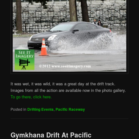
It was wet, it was wild, it was a great day at the drift track.
Images from all the action are available now in the photo gallery.
To go there, click here.
Posted in
Drifting Events
,
Pacific Raceway
Gymkhana Drift At Pacific