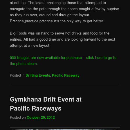
at drifting. The layout challenging those that attempted to
navagate the the path through the cones cought a few by suprise
as they run over, around and through the layout.
Practice,practice,practice it”s the only way to get better.
Big Foods was on hand to serve hot drinks and food for the
entries. All had a good time and are looking forward to the next
attempt at a new layout.
900 Images are now available for purchase – click here to go to
the photo album.
Posted in
Drifting Events
,
Pacific Raceway
Gymkhana Drift Event at
Pacific Raceways
Posted on
October 20, 2012