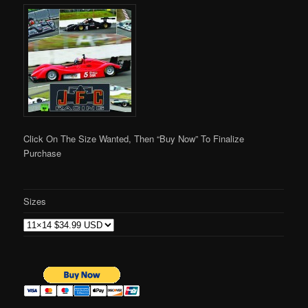
Click On The Size Wanted, Then “Buy Now” To Finalize
Purchase
Sizes