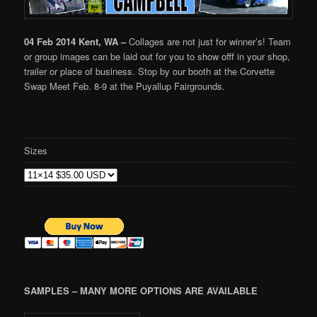
04 Feb 2014 Kent, WA –
Collages are not just for winner’s! Team
or group images can be laid out for you to show offf in your shop,
trailer or place of business. Stop by our booth at the Corvette
Swap Meet Feb. 8-9 at the Puyallup Fairgrounds.
Sizes
SAMPLES – MANY MORE OPTIONS ARE AVAILABLE