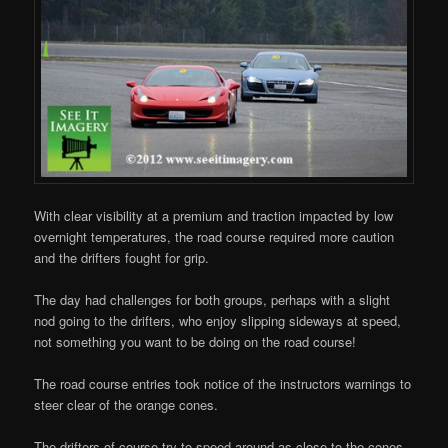
With clear visibility at a premium and traction impacted by low
overnight temperatures, the road course required more caution
and the drifters fought for grip.
The day had challenges for both groups, perhaps with a slight
nod going to the drifters, who enjoy slipping sideways at speed,
not something you want to be doing on the road course!
The road course entries took notice of the instructors warnings to
steer clear of the orange cones.
The drifters of course try to speed around as close to the cones