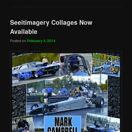
Seeitimagery Collages Now
Available
Posted on
February 4, 2014