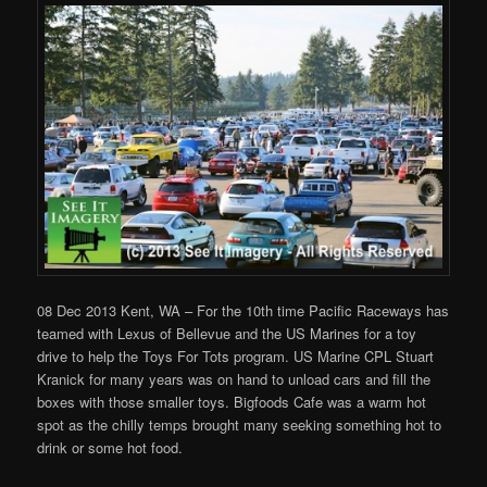
08 Dec 2013 Kent, WA – For the 10th time Pacific Raceways has
teamed with Lexus of Bellevue and the US Marines for a toy
drive to help the Toys For Tots program. US Marine CPL Stuart
Kranick for many years was on hand to unload cars and fill the
boxes with those smaller toys. Bigfoods Cafe was a warm hot
spot as the chilly temps brought many seeking something hot to
drink or some hot food.