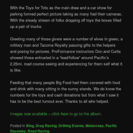
With the Toys for Tots as the main draw and a car show for
parking formed perfect picture taking as many had their cameras.
With the steady stream of folks dropping off toys the boxes filled
up a pair of trucks.
Greeting many of those givers were a number of elves in green, a
military man and Tacoma Royalty passing gifts to the helpers
and posing for pictures. ProFormance instructors Don and Curtis
showed those entrusted in a “lead/follow” around Pacific’s
2.25mi. road course seeing and experiencing for them self what it
is like.
Feeding that many people Big Food had them covered with food
and drink with many sitting in the sunny stands. We do know the
numbers for the toys and cash donations but from what I saw it
has to be the best turnout ever. Thanks to all who helped.
Images now available – click here to go to the album.
Posted in
Blog
,
Drag Racing
,
Drifting Events
,
Motocross
,
Pacific
Raceway
,
Road Racing