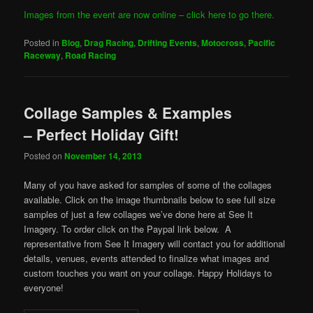
Images from the event are now online – click here to go there.
Posted in
Blog
,
Drag Racing
,
Drifting Events
,
Motocross
,
Pacific
Raceway
,
Road Racing
Collage Samples & Examples
– Perfect Holiday Gift!
Posted on
November 14, 2013
Many of you have asked for samples of some of the collages
available. Click on the image thumbnails below to see full size
samples of just a few collages we’ve done here at See It
Imagery. To order click on the Paypal link below. A
representative from See It Imagery will contact you for additional
details, venues, events attended to finalize what images and
custom touches you want on your collage. Happy Holidays to
everyone!