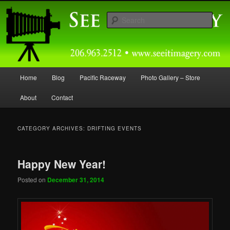
Skip
Skip
Capturing Northwest Motorsports and Nature Media for over 30 years.
to
to
Sear
primary
secondary
content
content
Seeitimagery Photography
Main
Home
Blog
Pacific Raceway
Photo Gallery – Store
menu
About
Contact
CATEGORY ARCHIVES:
DRIFTING EVENTS
Happy New Year!
Posted on
December 31, 2014