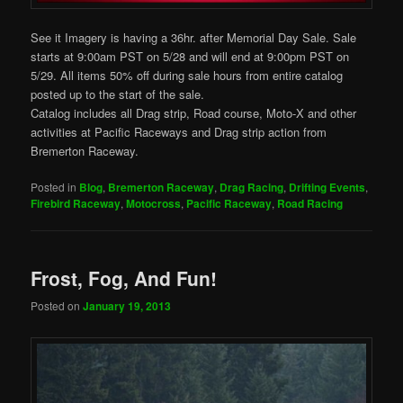
See it Imagery is having a 36hr. after Memorial Day Sale. Sale
starts at 9:00am PST on 5/28 and will end at 9:00pm PST on
5/29. All items 50% off during sale hours from entire catalog
posted up to the start of the sale.
Catalog includes all Drag strip, Road course, Moto-X and other
activities at Pacific Raceways and Drag strip action from
Bremerton Raceway.
Posted in
Blog
,
Bremerton Raceway
,
Drag Racing
,
Drifting Events
,
Firebird Raceway
,
Motocross
,
Pacific Raceway
,
Road Racing
Frost, Fog, And Fun!
Posted on
January 19, 2013