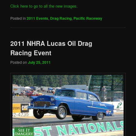
Click here to go to all the new images.
Posted in
2011 Events
,
Drag Racing
,
Pacific Raceway
2011 NHRA Lucas Oil Drag
Racing Event
Posted on
July 25, 2011