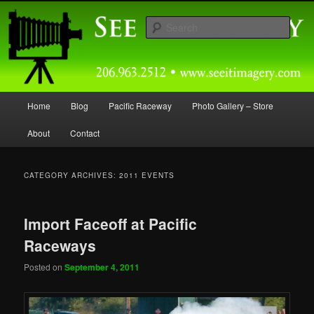
Skip
Skip
Capturing Northwest Motorsports and Nature Media for over 30 years.
to
to
Sear
primary
secondary
content
content
Seeitimagery Photography
Main
Home
Blog
Pacific Raceway
Photo Gallery – Store
menu
About
Contact
CATEGORY ARCHIVES:
2011 EVENTS
Import Faceoff at Pacific
Raceways
Posted on
September 4, 2011