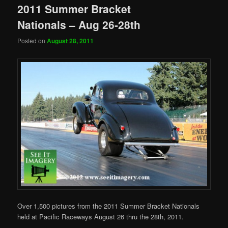
2011 Summer Bracket
Nationals – Aug 26-28th
Posted on
August 28, 2011
Over 1,500 pictures from the 2011 Summer Bracket Nationals
held at Pacific Raceways August 26 thru the 28th, 2011.