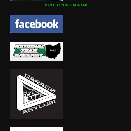
JOIN US ON INSTAGRAM!