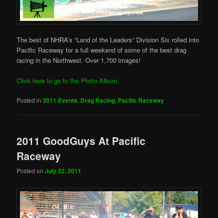
The best of NHRA’s “Land of the Leaders” Division Six rolled into
Pacific Raceway for a full weekend of some of the best drag
racing in the Northwest. Over 1,700 images!
Click here to go to the Photo Album.
Posted in
2011 Events
,
Drag Racing
,
Pacific Raceway
2011 GoodGuys At Pacific
Raceway
Posted on
July 22, 2011