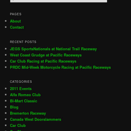
e
a
r
PAGES
c
About
h
Contact
RECENT POSTS
JEGS SportsNationals at National Trail Raceway
West Coast Grudge at Pacific Raceways
Car Club Racing at Pacific Raceways
PRDC Mid-Week Motorcycle Racing at Pacific Raceways
CATEGORIES
2011 Events
Alfa Romeo Club
Bi-Mart Classic
Blog
Bremerton Raceway
Canada West Doorslammers
Car Club