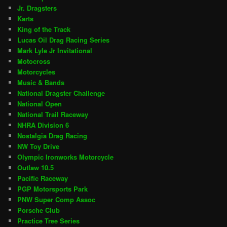
Jr. Dragsters
Karts
King of the Track
Lucas Oil Drag Racing Series
Mark Lyle Jr Invitational
Motocross
Motorcycles
Music & Bands
National Dragster Challenge
National Open
National Trail Raceway
NHRA Division 6
Nostalgia Drag Racing
NW Toy Drive
Olympic Ironworks Motorcycle
Outlaw 10.5
Pacific Raceway
PGP Motorsports Park
PNW Super Comp Assoc
Porsche Club
Practice Tree Series