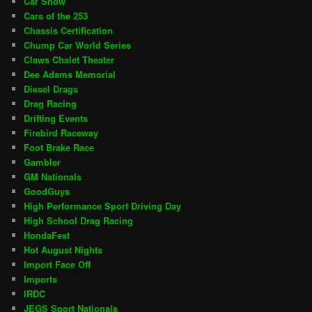
Car Show
Cars of the 253
Chassis Certification
Chump Car World Series
Claws Chalet Theater
Dee Adams Memorial
Diesel Drags
Drag Racing
Drifting Events
Firebird Raceway
Foot Brake Race
Gambler
GM Nationals
GoodGuys
High Performance Sport Driving Day
High School Drag Racing
HondaFest
Hot August Nights
Import Face Off
Imports
IRDC
JEGS Sport Nationals