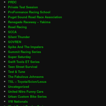
PRDC
Private Test Session
ProFormance Racing School
Puget Sound Road Race Association
Renegade Raceway – Yakima
Road Racing
SCCA
Silent Thunder
SOVREN
Spike And The Impalers
Summit Racing Series
Super Saturday
Swift Tools ET Series
Teen Street Survival
Test & Tune
The Fabulous Johnsons
TSL – Toyota/Scion/Lexus
Uncategorized
United Nitro Funny Cars
Urban Custom Bike Series
VW Nationals