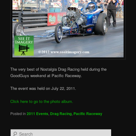
The very best of Nostalgia Drag Racing held during the
GoodGuys weekend at Pacific Raceway.
The event was held on July 22, 2011.
Click here to go to the photo album.
Posted in
2011 Events
,
Drag Racing
,
Pacific Raceway
S