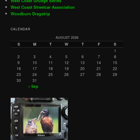
West Coast Grudge Series
West Coast Streetcar Association
Woodburn Dragstrip
CALENDAR
AUGUST 2026
S
M
T
W
T
F
S
1
2
3
4
5
6
7
8
9
10
11
12
13
14
15
16
17
18
19
20
21
22
23
24
25
26
27
28
29
30
31
« Sep