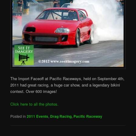
The Import Faceoff at Pacific Raceways, held on September 4th,
2011 had great racing, a huge car show, and a legendary bikini
contest. Over 600 images!
Click here to all the photos.
Posted in
2011 Events
,
Drag Racing
,
Pacific Raceway