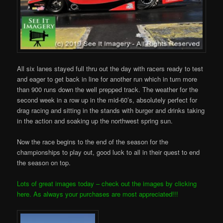
All six lanes stayed full thru out the day with racers ready to test
and eager to get back in line for another run which in turn more
than 900 runs down the well prepped track. The weather for the
second week in a row up in the mid-60’s, absolutely perfect for
drag racing and sitting in the stands with burger and drinks taking
in the action and soaking up the northwest spring sun.
Now the race begins to the end of the season for the
championships to play out, good luck to all in their quest to end
the season on top.
Lots of great images today – check out the images by clicking
here. As always your purchases are most appreciated!!!