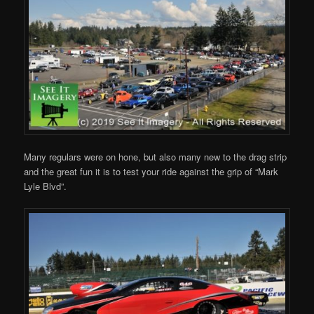
Many regulars were on hone, but also many new to the drag strip
and the great fun it is to test your ride against the grip of “Mark
Lyle Blvd”.