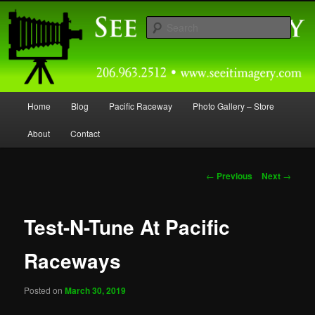
Skip
Capturing Northwest Motorsports and Nature Media for over 30 years.
to
Sear
primary
content
Seeitimagery Photography
Main
Home
Blog
Pacific Raceway
Photo Gallery – Store
menu
About
Contact
Post
←
Previous
Next
→
navigation
Test-N-Tune At Pacific
Raceways
Posted on
March 30, 2019