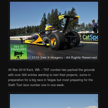
30 Mar 2019 Kent, WA – TNT number two packed the grounds
with over 300 entries wanting to test their projects, some in
preparation for a big race in Vegas but most preparing for the
Swift Tool race number one in one week.