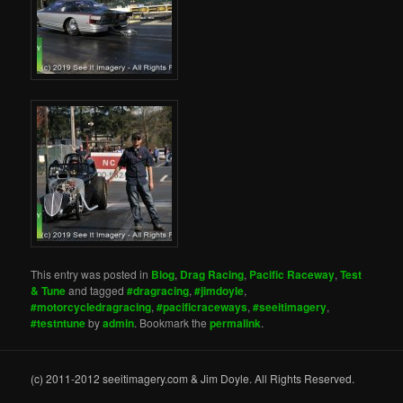
This entry was posted in
Blog
,
Drag Racing
,
Pacific Raceway
,
Test
& Tune
and tagged
#dragracing
,
#jimdoyle
,
#motorcycledragracing
,
#pacificraceways
,
#seeitimagery
,
#testntune
by
admin
. Bookmark the
permalink
.
(c) 2011-2012 seeitimagery.com & Jim Doyle. All Rights Reserved.