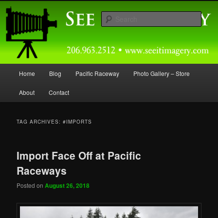
Skip
Skip
Capturing Northwest Motorsports and Nature Media for over 30 years.
to
to
Sear
primary
secondary
content
content
Seeitimagery Photography
Main
Home
Blog
Pacific Raceway
Photo Gallery – Store
menu
About
Contact
TAG ARCHIVES:
#IMPORTS
Import Face Off at Pacific
Raceways
Posted on
August 26, 2018