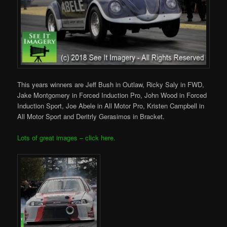
This years winners are Jeff Bush in Outlaw, Ricky Saly in FWD,
Jake Montgomery in Forced Induction Pro, John Wood in Forced
Induction Sport, Joe Abele in All Motor Pro, Kristen Campbell in
All Motor Sport and Deritrly Gerasimos in Bracket.
Lots of great images – click here.