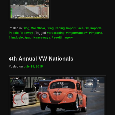
Posted in
Blog
,
Car Show
,
Drag Racing
,
Import Face Off
,
Imports
,
Pacific Raceway
|
Tagged
#dragracing
,
#importfaceoff
,
#imports
,
#jimdoyle
,
#pacificraceways
,
#seeitimagery
4th Annual VW Nationals
Posted on
July 15, 2018