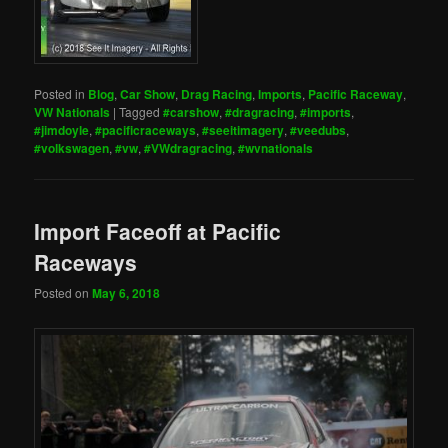
Posted in
Blog
,
Car Show
,
Drag Racing
,
Imports
,
Pacific Raceway
,
VW Nationals
|
Tagged
#carshow
,
#dragracing
,
#imports
,
#jimdoyle
,
#pacificraceways
,
#seeitimagery
,
#veedubs
,
#volkswagen
,
#vw
,
#VWdragracing
,
#wvnationals
Import Faceoff at Pacific
Raceways
Posted on
May 6, 2018