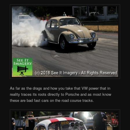
As far as the drags and how you take that VW power that in
reality traces its roots directly to Porsche and as most know
these are bad fast cars on the road course tracks.