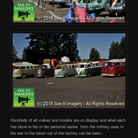
Hundreds of all makes and models are on display and what each
has done to his or her personal tastes, from the military uses in
the war to the latest out of the factory can be seen.