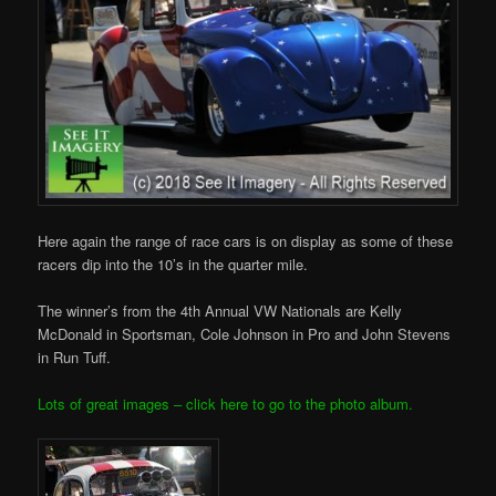
Here again the range of race cars is on display as some of these
racers dip into the 10’s in the quarter mile.
The winner’s from the 4th Annual VW Nationals are Kelly
McDonald in Sportsman, Cole Johnson in Pro and John Stevens
in Run Tuff.
Lots of great images – click here to go to the photo album.