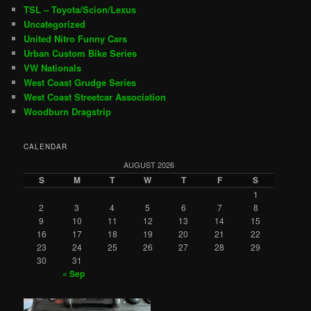
TSL – Toyota/Scion/Lexus
Uncategorized
United Nitro Funny Cars
Urban Custom Bike Series
VW Nationals
West Coast Grudge Series
West Coast Streetcar Association
Woodburn Dragstrip
CALENDAR
AUGUST 2026
S
M
T
W
T
F
S
1
2
3
4
5
6
7
8
9
10
11
12
13
14
15
16
17
18
19
20
21
22
23
24
25
26
27
28
29
30
31
« Sep