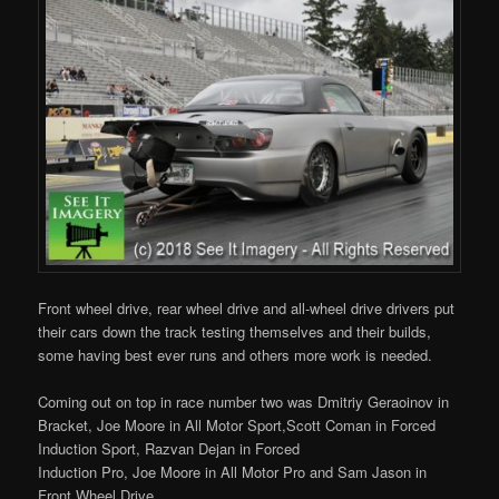
Front wheel drive, rear wheel drive and all-wheel drive drivers put
their cars down the track testing themselves and their builds,
some having best ever runs and others more work is needed.
Coming out on top in race number two was Dmitriy Geraoinov in
Bracket, Joe Moore in All Motor Sport,Scott Coman in Forced
Induction Sport, Razvan Dejan in Forced
Induction Pro, Joe Moore in All Motor Pro and Sam Jason in
Front Wheel Drive.