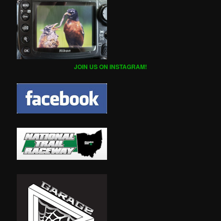
JOIN US ON INSTAGRAM!