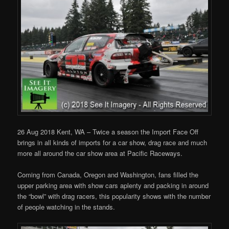
26 Aug 2018 Kent, WA – Twice a season the Import Face Off
brings in all kinds of imports for a car show, drag race and much
more all around the car show area at Pacific Raceways.
Coming from Canada, Oregon and Washington, fans filled the
upper parking area with show cars aplenty and packing in around
the “bowl” with drag racers, this popularity shows with the number
of people watching in the stands.