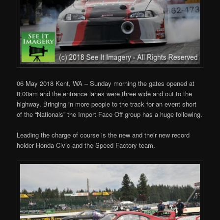
06 May 2018 Kent, WA – Sunday morning the gates opened at
8:00am and the entrance lanes were three wide and out to the
highway. Bringing in more people to the track for an event short
of the “Nationals” the Import Face Off group has a huge following.
Leading the charge of course is the new and their new record
holder Honda Civic and the Speed Factory team.