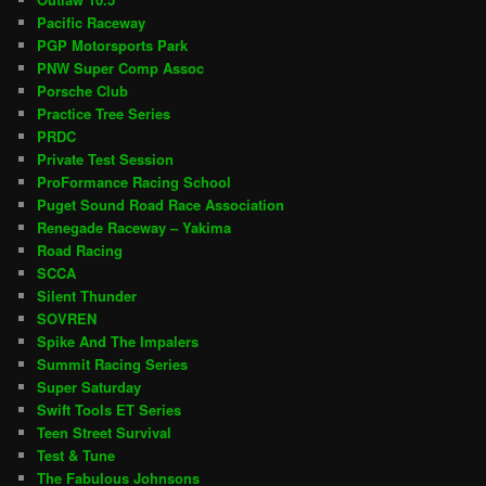
Pacific Raceway
PGP Motorsports Park
PNW Super Comp Assoc
Porsche Club
Practice Tree Series
PRDC
Private Test Session
ProFormance Racing School
Puget Sound Road Race Association
Renegade Raceway – Yakima
Road Racing
SCCA
Silent Thunder
SOVREN
Spike And The Impalers
Summit Racing Series
Super Saturday
Swift Tools ET Series
Teen Street Survival
Test & Tune
The Fabulous Johnsons