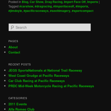
Posted in
Blog
,
Car Show
,
Drag Racing
,
Import Face Off
,
Imports
|
Tagged
#carshow
,
#dragracing
,
#importfaceoff
,
#imports
,
#jimdoyle
,
#pacificraceways
,
#seeitimagery
,
#sportcompact
S
e
a
r
PAGES
c
About
h
Contact
RECENT POSTS
JEGS SportsNationals at National Trail Raceway
West Coast Grudge at Pacific Raceways
Car Club Racing at Pacific Raceways
PRDC Mid-Week Motorcycle Racing at Pacific Raceways
CATEGORIES
2011 Events
Alfa Romeo Club