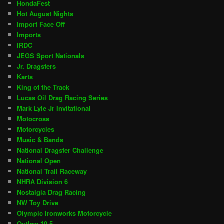
HondaFest
Hot August Nights
Import Face Off
Imports
IRDC
JEGS Sport Nationals
Jr. Dragsters
Karts
King of the Track
Lucas Oil Drag Racing Series
Mark Lyle Jr Invitational
Motocross
Motorcycles
Music & Bands
National Dragster Challenge
National Open
National Trail Raceway
NHRA Division 6
Nostalgia Drag Racing
NW Toy Drive
Olympic Ironworks Motorcycle
Outlaw 10.5