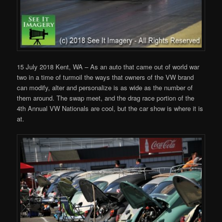
15 July 2018 Kent, WA – As an auto that came out of world war
two in a time of turmoil the ways that owners of the VW brand
can modify, alter and personalize is as wide as the number of
them around. The swap meet, and the drag race portion of the
4th Annual VW Nationals are cool, but the car show is where it is
at.