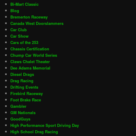
Bi-Mart Classic
Blog
Bremerton Raceway
Canada West Doorslammers
Car Club
Car Show
Cars of the 253
Chassis Certification
Chump Car World Series
Claws Chalet Theater
Dee Adams Memorial
Diesel Drags
Drag Racing
Drifting Events
Firebird Raceway
Foot Brake Race
Gambler
GM Nationals
GoodGuys
High Performance Sport Driving Day
High School Drag Racing