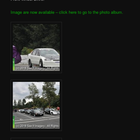
Image are now available – click here to go to the photo album.