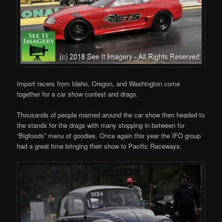
Import racers from Idaho, Oregon, and Washington come
together for a car show contest and drags.
Thousands of people roamed around the car show then headed to
the stands for the drags with many stopping in between for
“Bigfoods” menu of goodies. Once again this year the IFO group
had a great time bringing their show to Pacific Raceways.