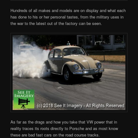
Hundreds of all makes and models are on display and what each
has done to his or her personal tastes, from the military uses in
the war to the latest out of the factory can be seen.
As far as the drags and how you take that VW power that in
reality traces its roots directly to Porsche and as most know
these are bad fast cars on the road course tracks.