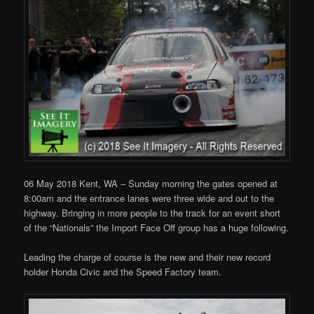
06 May 2018 Kent, WA – Sunday morning the gates opened at
8:00am and the entrance lanes were three wide and out to the
highway. Bringing in more people to the track for an event short
of the “Nationals” the Import Face Off group has a huge following.
Leading the charge of course is the new and their new record
holder Honda Civic and the Speed Factory team.