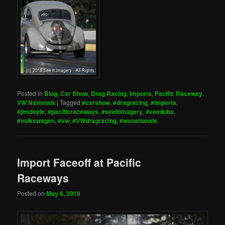
Posted in
Blog
,
Car Show
,
Drag Racing
,
Imports
,
Pacific Raceway
,
VW Nationals
|
Tagged
#carshow
,
#dragracing
,
#imports
,
#jimdoyle
,
#pacificraceways
,
#seeitimagery
,
#veedubs
,
#volkswagen
,
#vw
,
#VWdragracing
,
#wvnationals
Import Faceoff at Pacific
Raceways
Posted on
May 6, 2018