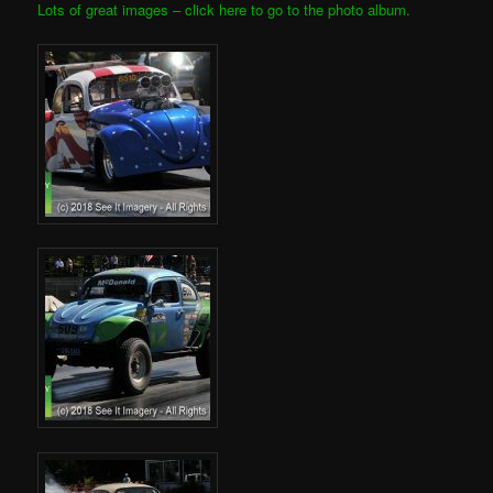
Lots of great images – click here to go to the photo album.