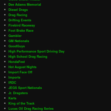
Dee Adams Memorial
Diesel Drags
Drag Racing
Drifting Events
Firebird Raceway
Foot Brake Race
Gambler
GM Nationals
GoodGuys
High Performance Sport Driving Day
High School Drag Racing
HondaFest
Hot August Nights
Import Face Off
Imports
IRDC
JEGS Sport Nationals
Jr. Dragsters
Karts
King of the Track
Lucas Oil Drag Racing Series