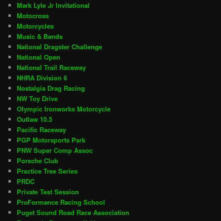
Mark Lyle Jr Invitational
Motocross
Motorcycles
Music & Bands
National Dragster Challenge
National Open
National Trail Raceway
NHRA Division 6
Nostalgia Drag Racing
NW Toy Drive
Olympic Ironworks Motorcycle
Outlaw 10.5
Pacific Raceway
PGP Motorsports Park
PNW Super Comp Assoc
Porsche Club
Practice Tree Series
PRDC
Private Test Session
ProFormance Racing School
Puget Sound Road Race Association