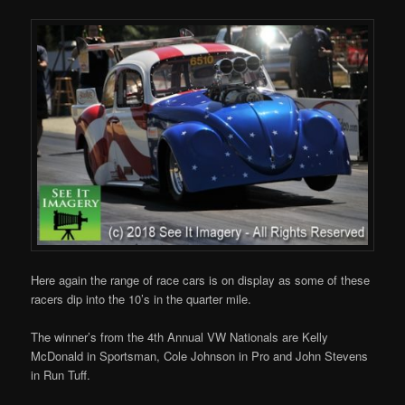
Here again the range of race cars is on display as some of these
racers dip into the 10’s in the quarter mile.
The winner’s from the 4th Annual VW Nationals are Kelly
McDonald in Sportsman, Cole Johnson in Pro and John Stevens
in Run Tuff.