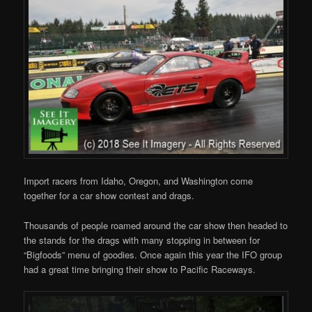
Import racers from Idaho, Oregon, and Washington come
together for a car show contest and drags.
Thousands of people roamed around the car show then headed to
the stands for the drags with many stopping in between for
“Bigfoods” menu of goodies. Once again this year the IFO group
had a great time bringing their show to Pacific Raceways.