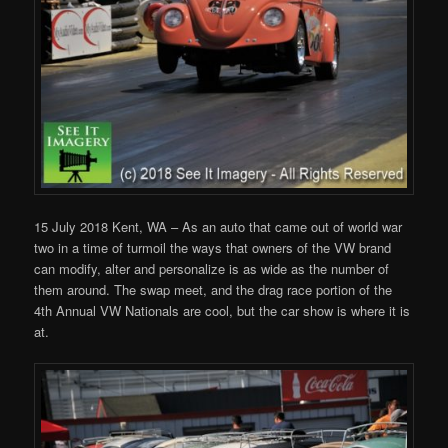
15 July 2018 Kent, WA – As an auto that came out of world war
two in a time of turmoil the ways that owners of the VW brand
can modify, alter and personalize is as wide as the number of
them around. The swap meet, and the drag race portion of the
4th Annual VW Nationals are cool, but the car show is where it is
at.