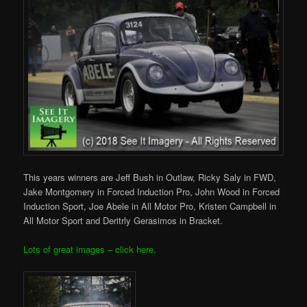
This years winners are Jeff Bush in Outlaw, Ricky Saly in FWD,
Jake Montgomery in Forced Induction Pro, John Wood in Forced
Induction Sport, Joe Abele in All Motor Pro, Kristen Campbell in
All Motor Sport and Deritrly Gerasimos in Bracket.
Lots of great images – click here.