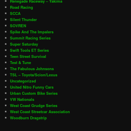
Renegade Raceway – Yakima
Road Racing
SCCA
Silent Thunder
SOVREN
Spike And The Impalers
Summit Racing Series
Super Saturday
Swift Tools ET Series
Teen Street Survival
Test & Tune
The Fabulous Johnsons
TSL – Toyota/Scion/Lexus
Uncategorized
United Nitro Funny Cars
Urban Custom Bike Series
VW Nationals
West Coast Grudge Series
West Coast Streetcar Association
Woodburn Dragstrip