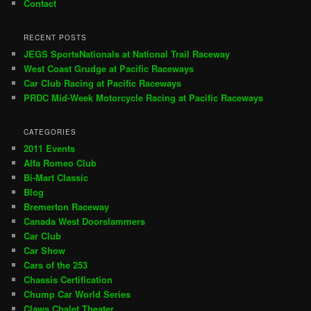
Contact
RECENT POSTS
JEGS SportsNationals at National Trail Raceway
West Coast Grudge at Pacific Raceways
Car Club Racing at Pacific Raceways
PRDC Mid-Week Motorcycle Racing at Pacific Raceways
CATEGORIES
2011 Events
Alfa Romeo Club
Bi-Mart Classic
Blog
Bremerton Raceway
Canada West Doorslammers
Car Club
Car Show
Cars of the 253
Chassis Certification
Chump Car World Series
Claws Chalet Theater