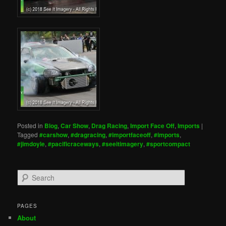
Posted in
Blog
,
Car Show
,
Drag Racing
,
Import Face Off
,
Imports
|
Tagged
#carshow
,
#dragracing
,
#importfaceoff
,
#imports
,
#jimdoyle
,
#pacificraceways
,
#seeitimagery
,
#sportcompact
S
e
a
r
PAGES
c
About
h