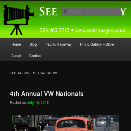
Skip
Skip
Capturing Northwest Motorsports and Nature Media for over 30 years.
to
to
Sear
primary
secondary
content
content
Seeitimagery Photography
Main
Home
Blog
Pacific Raceway
Photo Gallery – Store
menu
About
Contact
TAG ARCHIVES:
#CARSHOW
4th Annual VW Nationals
Posted on
July 15, 2018