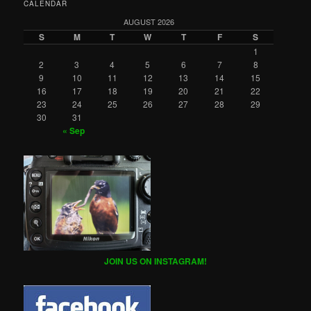
CALENDAR
AUGUST 2026
S
M
T
W
T
F
S
1
2
3
4
5
6
7
8
9
10
11
12
13
14
15
16
17
18
19
20
21
22
23
24
25
26
27
28
29
30
31
« Sep
JOIN US ON INSTAGRAM!