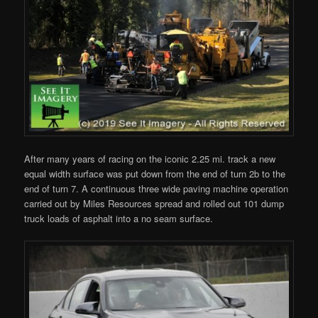
After many years of racing on the iconic 2.25 mi. track a new
equal width surface was put down from the end of turn 2b to the
end of turn 7. A continuous three wide paving machine operation
carried out by Miles Resources spread and rolled out 101 dump
truck loads of asphalt into a no seam surface.