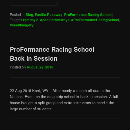
Posted in
Blog
,
Pacific Raceway
,
ProFormance Racing School
|
Tagged
#jimdoyle
,
#pacificraceways
,
#ProFormanceRacingSchool
,
#seeitimagery
ProFormance Racing School
Back In Session
Posted on
August 22, 2018
22 Aug 2018 Kent, WA – After nearly a month off due to the
National Event on the drag strip school is back in session. A full
house brought a split group and extra instructors to handle the
large number of students.