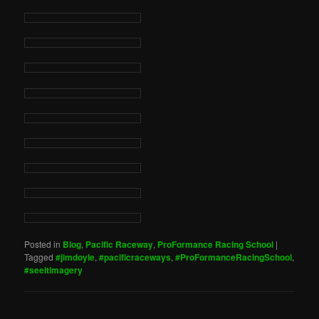
Posted in
Blog
,
Pacific Raceway
,
ProFormance Racing School
|
Tagged
#jimdoyle
,
#pacificraceways
,
#ProFormanceRacingSchool
,
#seeitimagery