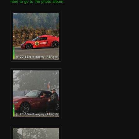
here to go to the photo album.