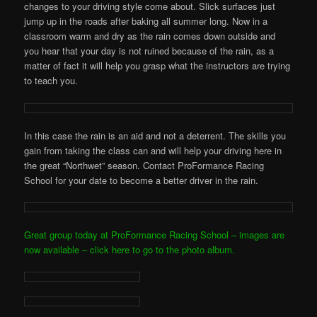
changes to your driving style come about. Slick surfaces just
jump up in the roads after baking all summer long. Now in a
classroom warm and dry as the rain comes down outside and
you hear that your day is not ruined because of the rain, as a
matter of fact it will help you grasp what the instructors are trying
to teach you.
In this case the rain is an aid and not a deterrent. The skills you
gain from taking the class can and will help your driving here in
the great “Northwet” season. Contact ProFormance Racing
School for your date to become a better driver in the rain.
Great group today at ProFormance Racing School – images are
now available – click here to go to the photo album.