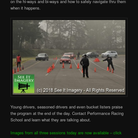
on the hi-ways and bi-ways and how to safely navigate thru them
when it happens.
Young drivers, seasoned drivers and even bucket listers praise
the program at the end of the day. Contact Performance Racing
School and learn what they are talking about.
Images from all three sessions today are now available – click