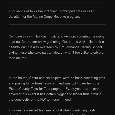
Thousands of folks brought their un-wrapped gifts or cash
donation for the Marine Corps Reserve program.
Combine this with holiday music and vendors covering the many
cars out for the car show gathering. Out on the 2.25 mile track a
“lead/follow” run was overseen by ProFormance Racing School
giving those who take part an idea of what it feels like to drive a
road course.
In the house, Santa and his helpers were on hand accepting gifts
and posing for pictures, also on hand was Ed Troyer from the
Pierce County Toys for Tots program. Every year that I have
covered this event it has gotten bigger and bigger thus proving
the generosity of the NW to those in need.
This year exceeded last year’s total when combining cash