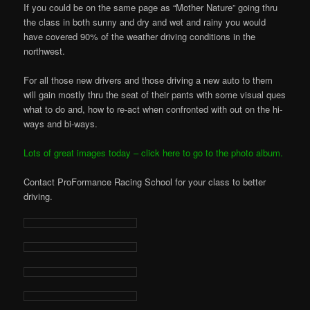
If you could be on the same page as “Mother Nature” going thru
the class in both sunny and dry and wet and rainy you would
have covered 90% of the weather driving conditions in the
northwest.
For all those new drivers and those driving a new auto to them
will gain mostly thru the seat of their pants with some visual ques
what to do and, how to re-act when confronted with out on the hi-
ways and bi-ways.
Lots of great images today – click here to go to the photo album.
Contact ProFormance Racing School for your class to better
driving.