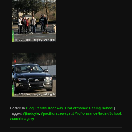
Posted in
Blog
,
Pacific Raceway
,
ProFormance Racing School
|
Tagged
#jimdoyle
,
#pacificraceways
,
#ProFormanceRacingSchool
,
#seeitimagery