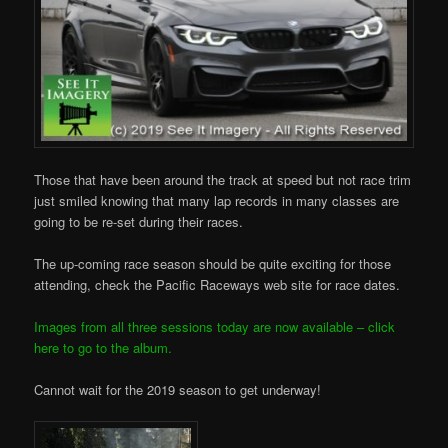
Those that have been around the track at speed but not race trim
just smiled knowing that many lap records in many classes are
going to be re-set during their races.
The up-coming race season should be quite exciting for those
attending, check the Pacific Raceways web site for race dates.
Images from all three sessions today are now available – click
here to go to the album.
Cannot wait for the 2019 season to get underway!