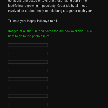
donations and boxes of toys and those taking part in the
lead/follow is growing in popularity. Great job by all those
involved as it takes many to help bring it together each year.
Till next year Happy Holidays to all.
Images of all the fun, and Santa too are now available – click
here to go to the photo album.