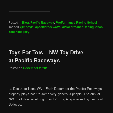
Posted in
Blog
,
Pacific Raceway
,
ProFormance Racing School
|
Tagged
#jimdoyle
,
#pacificraceways
,
#ProFormanceRacingSchool
,
#seeitimagery
Toys For Tots – NW Toy Drive
at Pacific Raceways
Posted on
December 2, 2018
02 Dec 2018 Kent, WA – Each December the Pacific Raceways
property plays host to some very generous people. The annual
NW Toy Drive benefiting Toys for Tots, is sponsored by Lexus of
Bellevue.