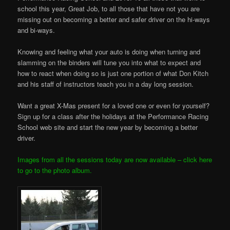
school this year, Great Job, to all those that have not you are
missing out on becoming a better and safer driver on the hi-ways
and bi-ways.
Knowing and feeling what your auto is doing when turning and
slamming on the binders will tune you into what to expect and
how to react when doing so is just one portion of what Don Kitch
and his staff of instructors teach you in a day long session.
Want a great X-Mas present for a loved one or even for yourself?
Sign up for a class after the holidays at the Performance Racing
School web site and start the new year by becoming a better
driver.
Images from all the sessions today are now available – click here
to go to the photo album.