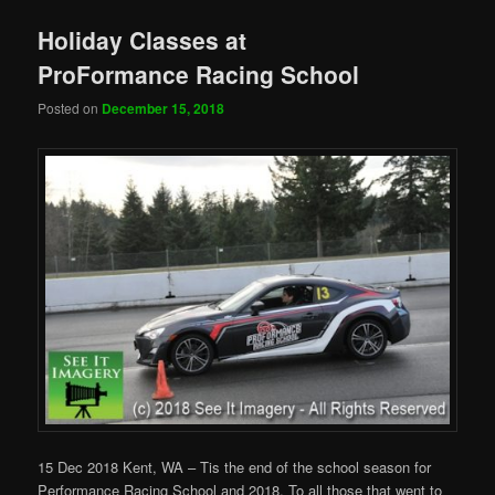
Holiday Classes at
ProFormance Racing School
Posted on
December 15, 2018
15 Dec 2018 Kent, WA – Tis the end of the school season for
Performance Racing School and 2018. To all those that went to