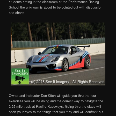
students sitting in the classroom at the Performance Racing
School the unknown is about to be pointed out with discussion
and charts.
Owner and instructor Don Kitch will guide you thru the four
exercises you will be doing and the correct way to navigate the
2.25 mile track at Pacific Raceways. Going thru the class will
open your eyes to the things that you may and will confront out