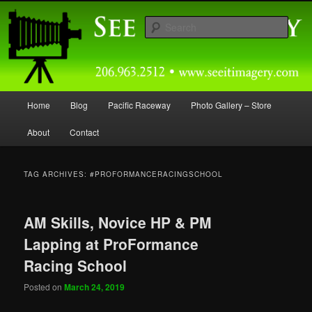
Skip
Skip
Capturing Northwest Motorsports and Nature Media for over 30 years.
to
to
Sear
primary
secondary
content
content
Seeitimagery Photography
Main
Home
Blog
Pacific Raceway
Photo Gallery – Store
menu
About
Contact
TAG ARCHIVES:
#PROFORMANCERACINGSCHOOL
AM Skills, Novice HP & PM
Lapping at ProFormance
Racing School
Posted on
March 24, 2019