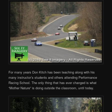
For many years Don Kitch has been teaching along with his
many instructor’s students and others attending Performance
Racing School. The only thing that has ever changed is what
“Mother Nature” is doing outside the classroom, until today.