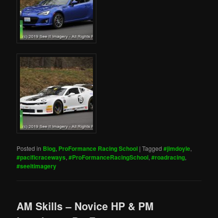
Posted in
Blog
,
ProFormance Racing School
|
Tagged
#jimdoyle
,
#pacificraceways
,
#ProFormanceRacingSchool
,
#roadracing
,
#seeitimagery
AM Skills – Novice HP & PM