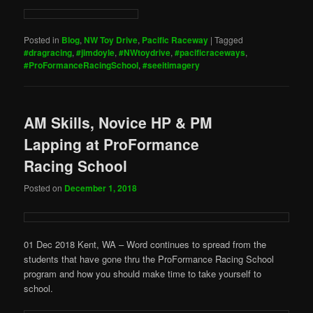
Posted in
Blog
,
NW Toy Drive
,
Pacific Raceway
|
Tagged
#dragracing
,
#jimdoyle
,
#NWtoydrive
,
#pacificraceways
,
#ProFormanceRacingSchool
,
#seeitimagery
AM Skills, Novice HP & PM
Lapping at ProFormance
Racing School
Posted on
December 1, 2018
01 Dec 2018 Kent, WA – Word continues to spread from the
students that have gone thru the ProFormance Racing School
program and how you should make time to take yourself to
school.