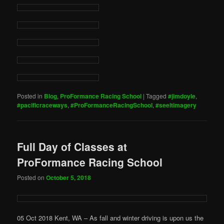
Posted in
Blog
,
ProFormance Racing School
|
Tagged
#jimdoyle
,
#pacificraceways
,
#ProFormanceRacingSchool
,
#seeitimagery
Full Day of Classes at
ProFormance Racing School
Posted on
October 5, 2018
05 Oct 2018 Kent, WA – As fall and winter driving is upon us the