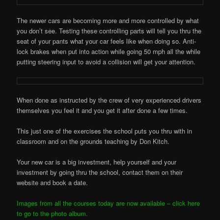
The newer cars are becoming more and more controlled by what
you don’t see. Testing these controlling parts will tell you thru the
seat of your pants what your car feels like when doing so. Anti-
lock brakes when put into action while going 50 mph all the while
putting steering input to avoid a collision will get your attention.
When done as instructed by the crew of very experienced drivers
themselves you feel it and you get it after done a few times.
This just one of the exercises the school puts you thru with in
classroom and on the grounds teaching by Don Kitch.
Your new car is a big investment, help yourself and your
investment by going thru the school, contact them on their
website and book a date.
Images from all the courses today are now available – click here
to go to the photo album.