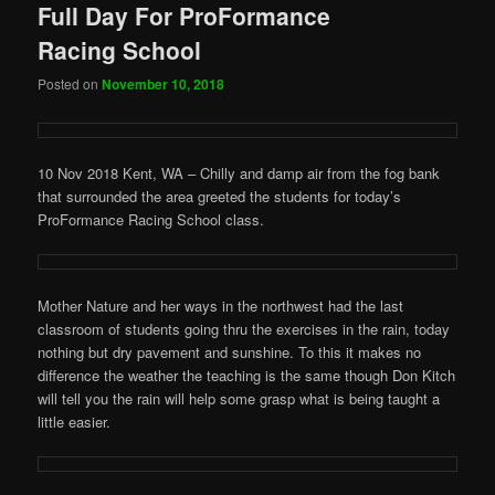
Full Day For ProFormance
Racing School
Posted on
November 10, 2018
10 Nov 2018 Kent, WA – Chilly and damp air from the fog bank
that surrounded the area greeted the students for today’s
ProFormance Racing School class.
Mother Nature and her ways in the northwest had the last
classroom of students going thru the exercises in the rain, today
nothing but dry pavement and sunshine. To this it makes no
difference the weather the teaching is the same though Don Kitch
will tell you the rain will help some grasp what is being taught a
little easier.