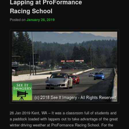
Lapping at ProFormance
Racing School
Posted on
January 26, 2019
26 Jan 2019 Kent, WA – It was a classroom full of students and
a paddock loaded with lappers out to take advantage of the great
winter driving weather at ProFormance Racing School. For the