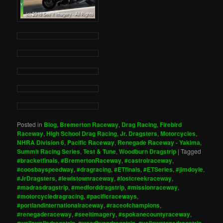
Posted in
Blog
,
Bremerton Raceway
,
Drag Racing
,
Firebird
Raceway
,
High School Drag Racing
,
Jr. Dragsters
,
Motorcycles
,
NHRA Division 6
,
Pacific Raceway
,
Renegade Raceway - Yakima
,
Summit Racing Series
,
Test & Tune
,
Woodburn Dragstrip
|
Tagged
#bracketfinals
,
#BremertonRaceway
,
#castrolraceway
,
#coosbayspeedway
,
#dragracing
,
#ETfinals
,
#ETSeries
,
#jimdoyle
,
#JrDragsters
,
#lewistownraceway
,
#lostcreekraceway
,
#madrasdragstrip
,
#medforddragstrip
,
#missionraceway
,
#motorcycledragracing
,
#pacificraceways
,
#portlandinternationalraceway
,
#raceofchampions
,
#renegaderaceway
,
#seeitimagery
,
#spokanecountyraceway
,
#wallawalladragstrip
,
#woodburndragstrip
,
#yellowstonedragstrip
,