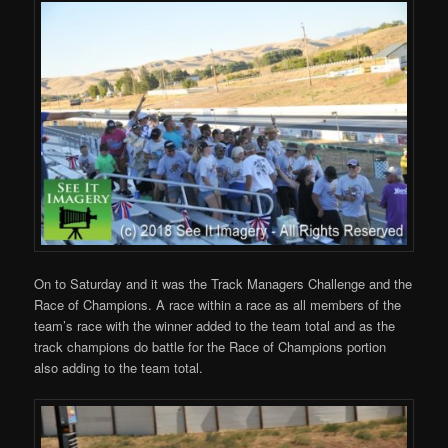
On to Saturday and it was the Track Managers Challenge and the
Race of Champions. A race within a race as all members of the
team’s race with the winner added to the team total and as the
track champions do battle for the Race of Champions portion
also adding to the team total.