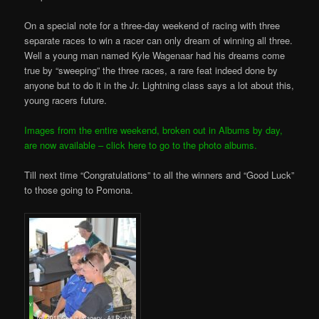
On a special note for a three-day weekend of racing with three
separate races to win a racer can only dream of winning all three.
Well a young man named Kyle Wagenaar had his dreams come
true by “sweeping” the three races, a rare feat indeed done by
anyone but to do it in the Jr. Lightning class says a lot about this,
young racers future.
Images from the entire weekend, broken out in Albums by day,
are now available – click here to go to the photo albums.
Till next time “Congratulations” to all the winners and “Good Luck”
to those going to Pomona.