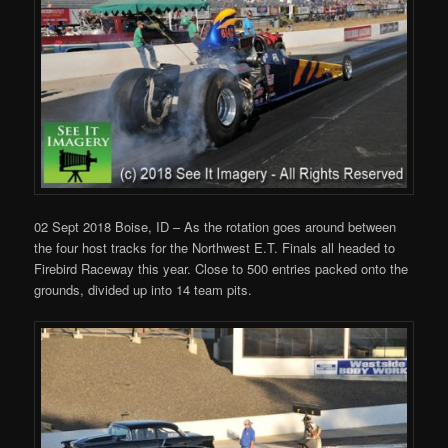
02 Sept 2018 Boise, ID – As the rotation goes around between
the four host tracks for the Northwest E.T. Finals all headed to
Firebird Raceway this year. Close to 500 entries packed onto the
grounds, divided up into 14 team pits.