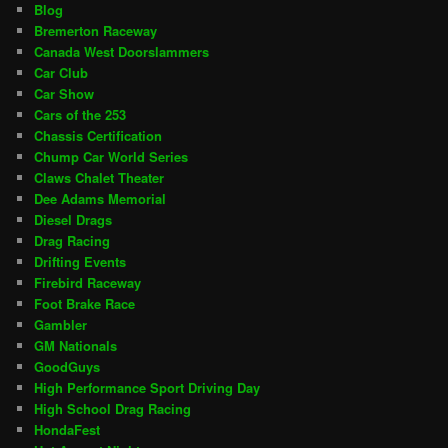
Blog
Bremerton Raceway
Canada West Doorslammers
Car Club
Car Show
Cars of the 253
Chassis Certification
Chump Car World Series
Claws Chalet Theater
Dee Adams Memorial
Diesel Drags
Drag Racing
Drifting Events
Firebird Raceway
Foot Brake Race
Gambler
GM Nationals
GoodGuys
High Performance Sport Driving Day
High School Drag Racing
HondaFest