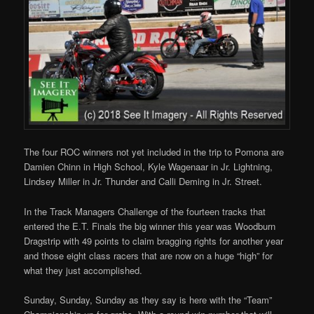
The four ROC winners not yet included in the trip to Pomona are
Damien Chinn in High School, Kyle Wagenaar in Jr. Lightning,
Lindsey Miller in Jr. Thunder and Calli Deming in Jr. Street.
In the Track Managers Challenge of the fourteen tracks that
entered the E.T. Finals the big winner this year was Woodburn
Dragstrip with 49 points to claim bragging rights for another year
and those eight class racers that are now on a huge “high” for
what they just accomplished.
Sunday, Sunday, Sunday as they say is here with the “Team”