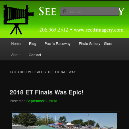
Skip
Skip
Capturing Northwest Motorsports and Nature Media for over 30 years.
to
to
Sear
primary
secondary
content
content
Seeitimagery Photography
Main
Home
Blog
Pacific Raceway
Photo Gallery – Store
menu
About
Contact
TAG ARCHIVES:
#LOSTCREEKRACEWAY
2018 ET Finals Was Epic!
Posted on
September 2, 2018