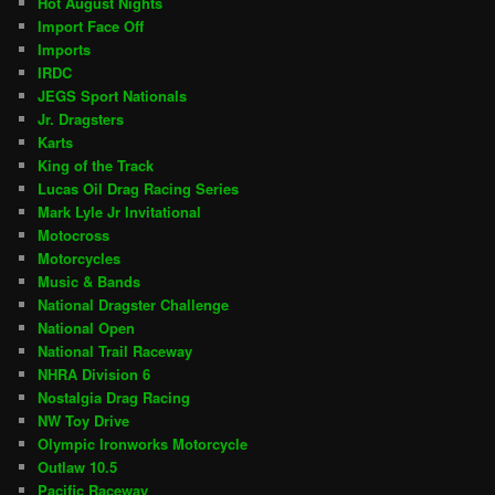
Hot August Nights
Import Face Off
Imports
IRDC
JEGS Sport Nationals
Jr. Dragsters
Karts
King of the Track
Lucas Oil Drag Racing Series
Mark Lyle Jr Invitational
Motocross
Motorcycles
Music & Bands
National Dragster Challenge
National Open
National Trail Raceway
NHRA Division 6
Nostalgia Drag Racing
NW Toy Drive
Olympic Ironworks Motorcycle
Outlaw 10.5
Pacific Raceway