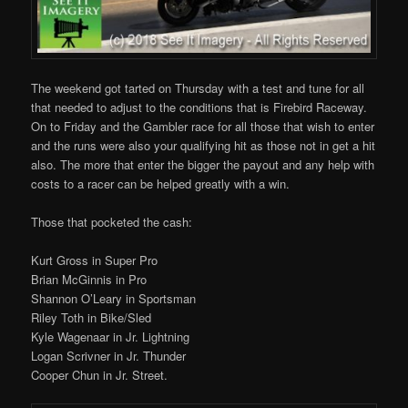
The weekend got tarted on Thursday with a test and tune for all
that needed to adjust to the conditions that is Firebird Raceway.
On to Friday and the Gambler race for all those that wish to enter
and the runs were also your qualifying hit as those not in get a hit
also. The more that enter the bigger the payout and any help with
costs to a racer can be helped greatly with a win.
Those that pocketed the cash:
Kurt Gross in Super Pro
Brian McGinnis in Pro
Shannon O’Leary in Sportsman
Riley Toth in Bike/Sled
Kyle Wagenaar in Jr. Lightning
Logan Scrivner in Jr. Thunder
Cooper Chun in Jr. Street.