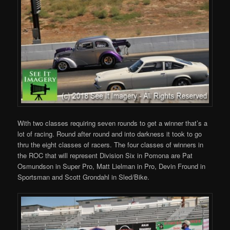
With two classes requiring seven rounds to get a winner that’s a
lot of racing. Round after round and into darkness it took to go
thru the eight classes of racers. The four classes of winners in
the ROC that will represent Division Six in Pomona are Pat
Osmundson in Super Pro, Matt Lielman in Pro, Devin Fround in
Sportsman and Scott Grondahl in Sled/Bike.