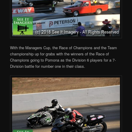
With the Managers Cup, the Race of Champions and the Team
championship up for grabs with the winners of the Race of
Champions going to Pomona as the Division 6 players for a 7-
Division battle for number one in their class.