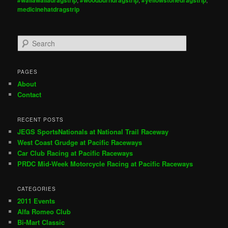
medicinehatdragstrip
S
e
a
r
PAGES
c
About
h
Contact
RECENT POSTS
JEGS SportsNationals at National Trail Raceway
West Coast Grudge at Pacific Raceways
Car Club Racing at Pacific Raceways
PRDC Mid-Week Motorcycle Racing at Pacific Raceways
CATEGORIES
2011 Events
Alfa Romeo Club
Bi-Mart Classic