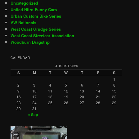
Uncategorized
United Nitro Funny Cars
Urban Custom Bike Series
VW Nationals
West Coast Grudge Series
West Coast Streetcar Association
Woodburn Dragstrip
CALENDAR
AUGUST 2026
S
M
T
W
T
F
S
1
2
3
4
5
6
7
8
9
10
11
12
13
14
15
16
17
18
19
20
21
22
23
24
25
26
27
28
29
30
31
« Sep