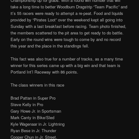
Championship up for grabs. With a round win number that will
take a long time to better Woodburn Dragstrip “Team Pacific” and
it’s 55 racers were ready to attempt a re-peat. Food and liquids
provided by “Pirates Loot” over the weekend kept all going into
Sunday with a last breakfast before racing. Team photo finished,
the members scattered to the pit area to get ready to do battle.
Early on the round wins were tough to come by and no record
this year and the place in the standings fell.
This fact was also true for a number of tracks, as a many time
winner for this series came up with a big win and that team is
Portland Int’l Raceway with 86 points.
The class winners in this race
Brad Pattan in Super Pro
Steve Kelly in Pro
Gary Howe Jr. in Sportsman
Mark Canty in Bike/Sled
Kyle Wagenaar in Jr. Lightning
Ryan Bese in Jr. Thunder
Cooper Chun in Jr. Street.