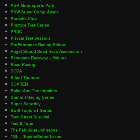
PGP Motorsports Park
PNW Super Comp Assoc
Porsche Club
Practice Tree Series
PRDC
Private Test Session
ProFormance Racing School
Puget Sound Road Race Association
Renegade Raceway – Yakima
Road Racing
SCCA
Silent Thunder
SOVREN
Spike And The Impalers
Summit Racing Series
Super Saturday
Swift Tools ET Series
Teen Street Survival
Test & Tune
The Fabulous Johnsons
TSL – Toyota/Scion/Lexus