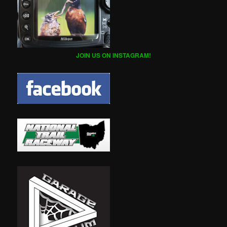
JOIN US ON INSTAGRAM!